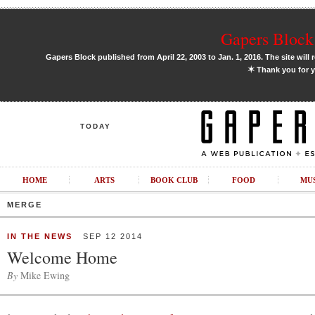
Gapers Block 
Gapers Block published from April 22, 2003 to Jan. 1, 2016. The site will 
✶
Thank you for y
TODAY
HOME
ARTS
BOOK CLUB
FOOD
MU
MERGE
IN THE NEWS
SEP 12 2014
Welcome Home
By
Mike Ewing