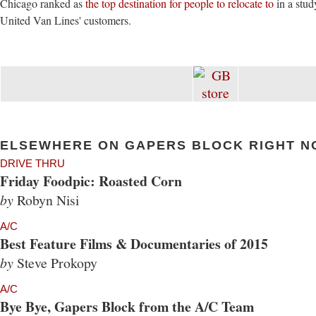
Chicago ranked as
the top destination for people to relocate to
in a stu
United Van Lines' customers.
ELSEWHERE ON GAPERS BLOCK RIGHT N
DRIVE THRU
Friday Foodpic: Roasted Corn
by
Robyn Nisi
A/C
Best Feature Films & Documentaries of 2015
by
Steve Prokopy
A/C
Bye Bye, Gapers Block from the A/C Team