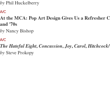
by
Phil Huckelberry
A/C
At the MCA: Pop Art Design Gives Us a Refresher Co
and '70s
by
Nancy Bishop
A/C
,
,
,
,
The Hateful Eight
Concussion
Joy
Carol
Hitchcock/
by
Steve Prokopy