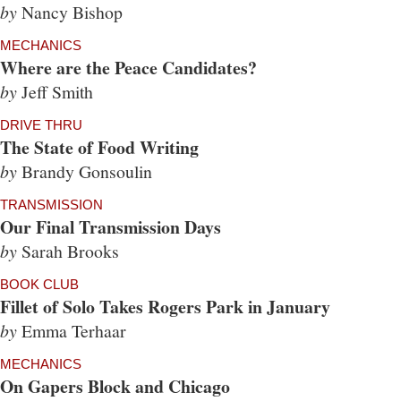
by
Nancy Bishop
MECHANICS
Where are the Peace Candidates?
by
Jeff Smith
DRIVE THRU
The State of Food Writing
by
Brandy Gonsoulin
TRANSMISSION
Our Final Transmission Days
by
Sarah Brooks
BOOK CLUB
Fillet of Solo Takes Rogers Park in January
by
Emma Terhaar
MECHANICS
On Gapers Block and Chicago