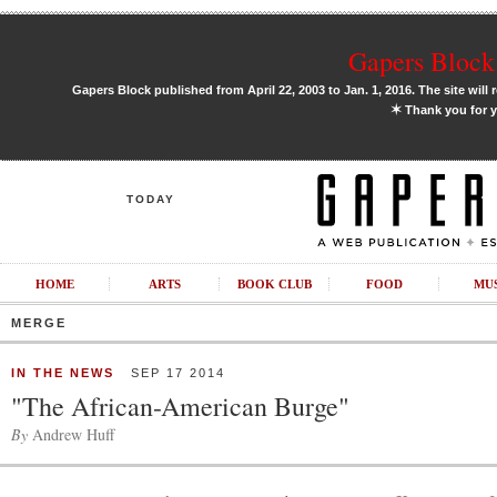
Gapers Block 
Gapers Block published from April 22, 2003 to Jan. 1, 2016. The site will 
✶
Thank you for y
TODAY
HOME
ARTS
BOOK CLUB
FOOD
MU
MERGE
IN THE NEWS
SEP 17 2014
"The African-American Burge"
By
Andrew Huff