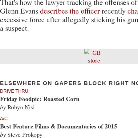
That's how the lawyer tracking the offenses
Glenn Evans
describes the officer
recently
cha
excessive force after allegedly sticking his gu
a suspect.
ELSEWHERE ON GAPERS BLOCK RIGHT N
DRIVE THRU
Friday Foodpic: Roasted Corn
by
Robyn Nisi
A/C
Best Feature Films & Documentaries of 2015
by
Steve Prokopy