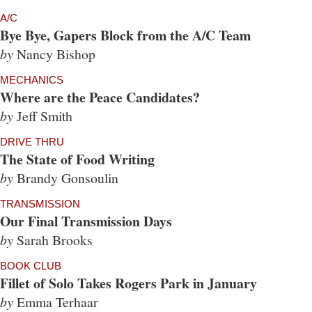
A/C
Bye Bye, Gapers Block from the A/C Team
by
Nancy Bishop
MECHANICS
Where are the Peace Candidates?
by
Jeff Smith
DRIVE THRU
The State of Food Writing
by
Brandy Gonsoulin
TRANSMISSION
Our Final Transmission Days
by
Sarah Brooks
BOOK CLUB
Fillet of Solo Takes Rogers Park in January
by
Emma Terhaar