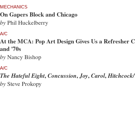
MECHANICS
On Gapers Block and Chicago
by
Phil Huckelberry
A/C
At the MCA: Pop Art Design Gives Us a Refresher Co
and '70s
by
Nancy Bishop
A/C
,
,
,
,
The Hateful Eight
Concussion
Joy
Carol
Hitchcock/
by
Steve Prokopy