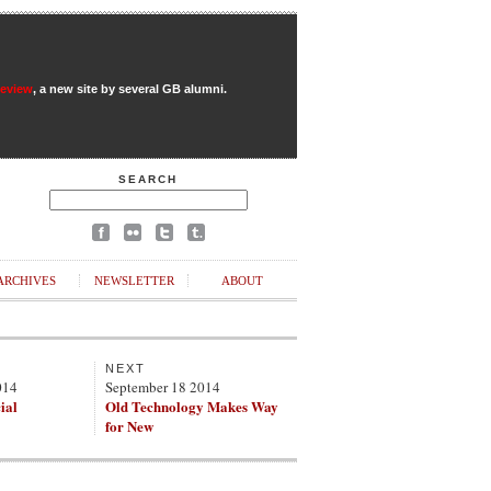
Review
, a new site by several GB alumni.
SEARCH
ARCHIVES
NEWSLETTER
ABOUT
NEXT
014
September 18 2014
ial
Old Technology Makes Way
for New