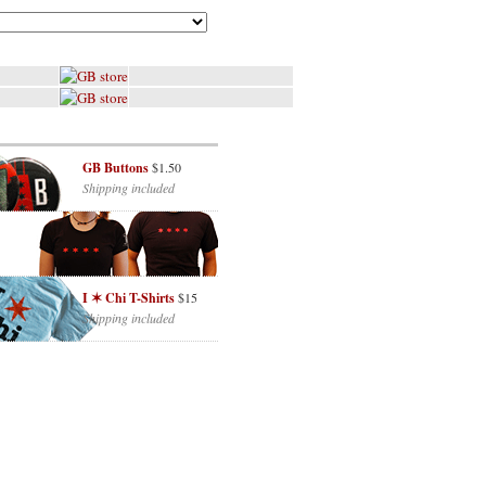
GB Buttons
$1.50
Shipping included
I ✶ Chi T-Shirts
$15
Shipping included