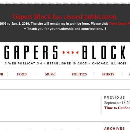
Gapers Block has ceased publication.
03 to Jan. 1, 2016. The site will remain up in archive form. Please visit
Third Coast 
✶
✶
Thank you for your readership and contributions.
UB
FOOD
MUSIC
POLITICS
SPORTS
PREVIOUS
September 18 2
Time to Get Soc
ARCHIVES