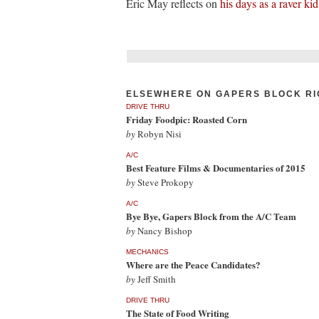
Eric May reflects on
his days as a raver kid
ELSEWHERE ON GAPERS BLOCK RI
DRIVE THRU
Friday Foodpic: Roasted Corn
by
Robyn Nisi
A/C
Best Feature Films & Documentaries of 2015
by
Steve Prokopy
A/C
Bye Bye, Gapers Block from the A/C Team
by
Nancy Bishop
MECHANICS
Where are the Peace Candidates?
by
Jeff Smith
DRIVE THRU
The State of Food Writing