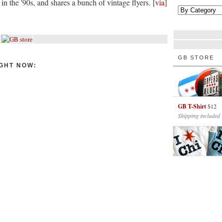
in the '90s, and shares a bunch of vintage flyers. [
via
]
GB STORE
GHT NOW:
GB T-Shirt
$12
Shipping included