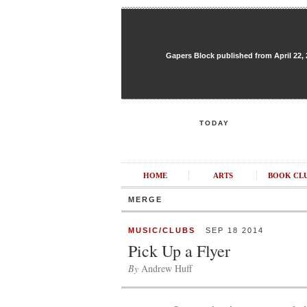
Gapers Block published from April 22, 20
TODAY
HOME
ARTS
BOOK CL
MERGE
MUSIC/CLUBS
SEP 18 2014
Pick Up a Flyer
By
Andrew Huff