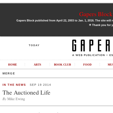
Gapers Block 
Gapers Block published from April 22, 2003 to Jan. 1, 2016. The site will 
✶
Thank you for y
TODAY
HOME
ARTS
BOOK CLUB
FOOD
MU
MERGE
IN THE NEWS
SEP 19 2014
The Auctioned Life
By
Mike Ewing