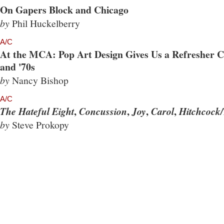
On Gapers Block and Chicago
by
Phil Huckelberry
A/C
At the MCA: Pop Art Design Gives Us a Refresher Co
and '70s
by
Nancy Bishop
A/C
,
,
,
,
The Hateful Eight
Concussion
Joy
Carol
Hitchcock/
by
Steve Prokopy