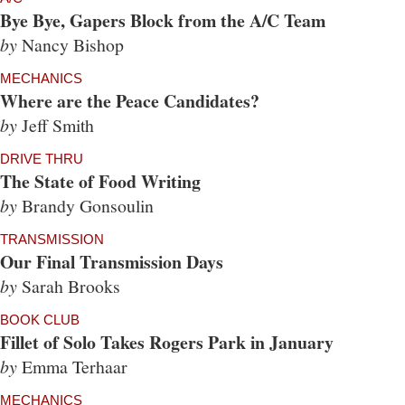
Bye Bye, Gapers Block from the A/C Team
by
Nancy Bishop
MECHANICS
Where are the Peace Candidates?
by
Jeff Smith
DRIVE THRU
The State of Food Writing
by
Brandy Gonsoulin
TRANSMISSION
Our Final Transmission Days
by
Sarah Brooks
BOOK CLUB
Fillet of Solo Takes Rogers Park in January
by
Emma Terhaar
MECHANICS