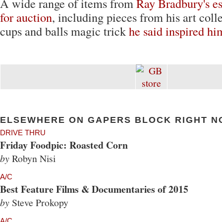
A wide range of items from
Ray Bradbury's es
for auction
, including pieces from his art coll
cups and balls magic trick
he said inspired hi
ELSEWHERE ON GAPERS BLOCK RIGHT N
DRIVE THRU
Friday Foodpic: Roasted Corn
by
Robyn Nisi
A/C
Best Feature Films & Documentaries of 2015
by
Steve Prokopy
A/C