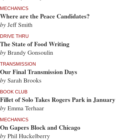
MECHANICS
Where are the Peace Candidates?
by
Jeff Smith
DRIVE THRU
The State of Food Writing
by
Brandy Gonsoulin
TRANSMISSION
Our Final Transmission Days
by
Sarah Brooks
BOOK CLUB
Fillet of Solo Takes Rogers Park in January
by
Emma Terhaar
MECHANICS
On Gapers Block and Chicago
by
Phil Huckelberry