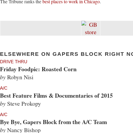
The Tribune ranks the
best places to work in Chicago
.
ELSEWHERE ON GAPERS BLOCK RIGHT N
DRIVE THRU
Friday Foodpic: Roasted Corn
by
Robyn Nisi
A/C
Best Feature Films & Documentaries of 2015
by
Steve Prokopy
A/C
Bye Bye, Gapers Block from the A/C Team
by
Nancy Bishop