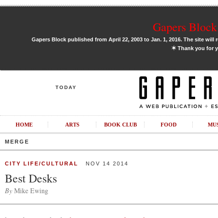
Gapers Block 
Gapers Block published from April 22, 2003 to Jan. 1, 2016. The site will 
✶
Thank you for y
TODAY
HOME
ARTS
BOOK CLUB
FOOD
MU
MERGE
CITY LIFE/CULTURAL
NOV 14 2014
Best Desks
By
Mike Ewing