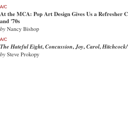
A/C
At the MCA: Pop Art Design Gives Us a Refresher Co
and '70s
by
Nancy Bishop
A/C
,
,
,
,
The Hateful Eight
Concussion
Joy
Carol
Hitchcock/
by
Steve Prokopy