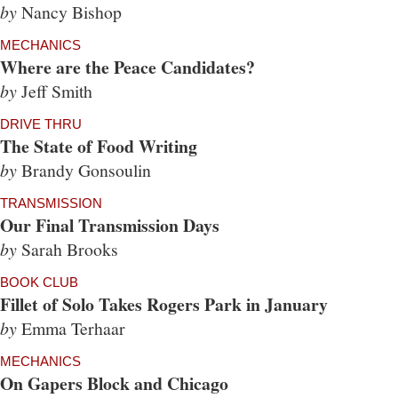
by
Nancy Bishop
MECHANICS
Where are the Peace Candidates?
by
Jeff Smith
DRIVE THRU
The State of Food Writing
by
Brandy Gonsoulin
TRANSMISSION
Our Final Transmission Days
by
Sarah Brooks
BOOK CLUB
Fillet of Solo Takes Rogers Park in January
by
Emma Terhaar
MECHANICS
On Gapers Block and Chicago