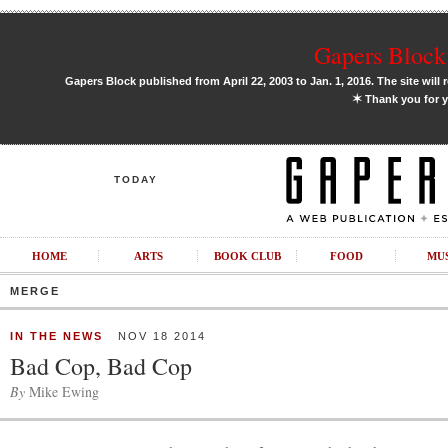
Gapers Block 
Gapers Block published from April 22, 2003 to Jan. 1, 2016. The site will 
✶
Thank you for y
TODAY
HOME
ARTS
BOOK CLUB
FOOD
MU
MERGE
IN THE NEWS
NOV 18 2014
Bad Cop, Bad Cop
By
Mike Ewing