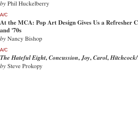
by
Phil Huckelberry
A/C
At the MCA: Pop Art Design Gives Us a Refresher Co
and '70s
by
Nancy Bishop
A/C
,
,
,
,
The Hateful Eight
Concussion
Joy
Carol
Hitchcock/
by
Steve Prokopy