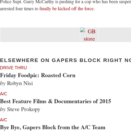
Police Supt. Garry McCarthy is pushing for a cop who has been suspe
arrested four times to
finally be kicked off the force.
ELSEWHERE ON GAPERS BLOCK RIGHT N
DRIVE THRU
Friday Foodpic: Roasted Corn
by
Robyn Nisi
A/C
Best Feature Films & Documentaries of 2015
by
Steve Prokopy
A/C
Bye Bye, Gapers Block from the A/C Team