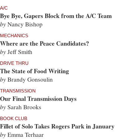
A/C
Bye Bye, Gapers Block from the A/C Team
by
Nancy Bishop
MECHANICS
Where are the Peace Candidates?
by
Jeff Smith
DRIVE THRU
The State of Food Writing
by
Brandy Gonsoulin
TRANSMISSION
Our Final Transmission Days
by
Sarah Brooks
BOOK CLUB
Fillet of Solo Takes Rogers Park in January
by
Emma Terhaar