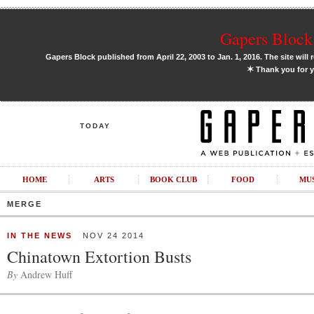
Gapers Block 
Gapers Block published from April 22, 2003 to Jan. 1, 2016. The site will 
✶
Thank you for y
TODAY
HOME
ARTS
BOOK CLUB
FOOD
MU
MERGE
IN THE NEWS
NOV 24 2014
Chinatown Extortion Busts
By
Andrew Huff