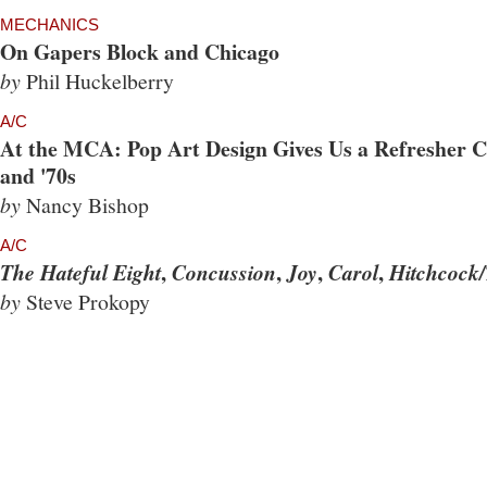
MECHANICS
On Gapers Block and Chicago
by
Phil Huckelberry
A/C
At the MCA: Pop Art Design Gives Us a Refresher Co
and '70s
by
Nancy Bishop
A/C
,
,
,
,
The Hateful Eight
Concussion
Joy
Carol
Hitchcock/
by
Steve Prokopy