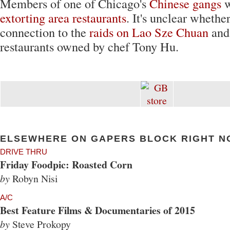
Members of one of Chicago's
Chinese gangs
w
extorting area restaurants
. It's unclear whether
connection to the
raids on Lao Sze Chuan
and
restaurants owned by chef Tony Hu.
ELSEWHERE ON GAPERS BLOCK RIGHT N
DRIVE THRU
Friday Foodpic: Roasted Corn
by
Robyn Nisi
A/C
Best Feature Films & Documentaries of 2015
by
Steve Prokopy