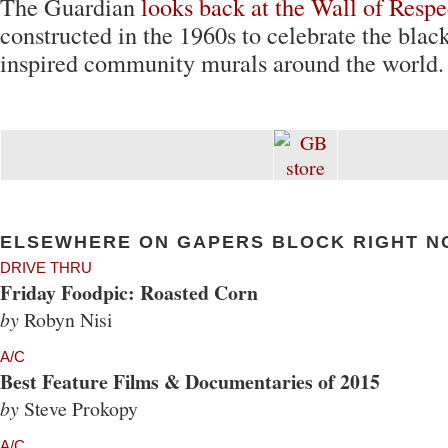
The Guardian
looks back at the Wall of Respe
constructed in the 1960s to celebrate the blac
inspired community murals around the world.
ELSEWHERE ON GAPERS BLOCK RIGHT N
DRIVE THRU
Friday Foodpic: Roasted Corn
by
Robyn Nisi
A/C
Best Feature Films & Documentaries of 2015
by
Steve Prokopy
A/C