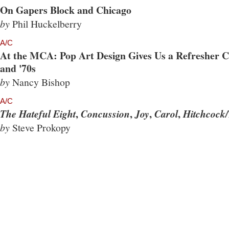
On Gapers Block and Chicago
by
Phil Huckelberry
A/C
At the MCA: Pop Art Design Gives Us a Refresher Co
and '70s
by
Nancy Bishop
A/C
,
,
,
,
The Hateful Eight
Concussion
Joy
Carol
Hitchcock/
by
Steve Prokopy