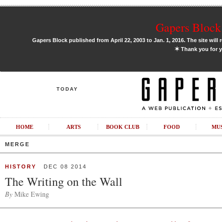
Gapers Block 
Gapers Block published from April 22, 2003 to Jan. 1, 2016. The site will 
✶
Thank you for y
TODAY
HOME
ARTS
BOOK CLUB
FOOD
MU
MERGE
HISTORY
DEC 08 2014
The Writing on the Wall
By
Mike Ewing