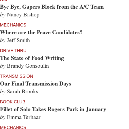
Bye Bye, Gapers Block from the A/C Team
by
Nancy Bishop
MECHANICS
Where are the Peace Candidates?
by
Jeff Smith
DRIVE THRU
The State of Food Writing
by
Brandy Gonsoulin
TRANSMISSION
Our Final Transmission Days
by
Sarah Brooks
BOOK CLUB
Fillet of Solo Takes Rogers Park in January
by
Emma Terhaar
MECHANICS