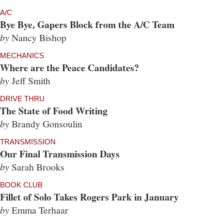
A/C
Bye Bye, Gapers Block from the A/C Team
by
Nancy Bishop
MECHANICS
Where are the Peace Candidates?
by
Jeff Smith
DRIVE THRU
The State of Food Writing
by
Brandy Gonsoulin
TRANSMISSION
Our Final Transmission Days
by
Sarah Brooks
BOOK CLUB
Fillet of Solo Takes Rogers Park in January
by
Emma Terhaar