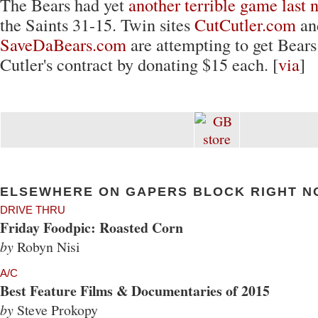
The Bears had yet
another terrible game last 
the Saints 31-15. Twin sites
CutCutler.com
an
SaveDaBears.com
are attempting to get Bears
Cutler's contract by donating $15 each. [
via
]
ELSEWHERE ON GAPERS BLOCK RIGHT N
DRIVE THRU
Friday Foodpic: Roasted Corn
by
Robyn Nisi
A/C
Best Feature Films & Documentaries of 2015
by
Steve Prokopy