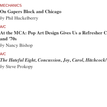
MECHANICS
On Gapers Block and Chicago
by
Phil Huckelberry
A/C
At the MCA: Pop Art Design Gives Us a Refresher Co
and '70s
by
Nancy Bishop
A/C
,
,
,
,
The Hateful Eight
Concussion
Joy
Carol
Hitchcock/
by
Steve Prokopy