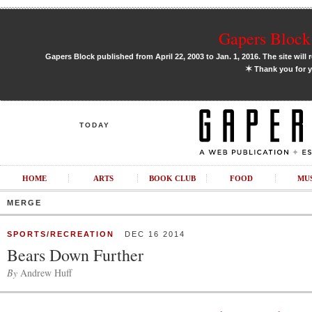
Gapers Block 
Gapers Block published from April 22, 2003 to Jan. 1, 2016. The site will 
✶
Thank you for y
TODAY
HOME
ARTS
BOOK CLUB
FOOD
MU
MERGE
SPORTS/RECREATION
DEC 16 2014
Bears Down Further
By
Andrew Huff