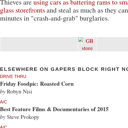
Thieves are
using cars as battering rams to s
glass storefronts
and steal as much as they can
minutes in "crash-and-grab" burglaries.
ELSEWHERE ON GAPERS BLOCK RIGHT N
DRIVE THRU
Friday Foodpic: Roasted Corn
by
Robyn Nisi
A/C
Best Feature Films & Documentaries of 2015
by
Steve Prokopy
A/C