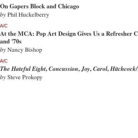
On Gapers Block and Chicago
by
Phil Huckelberry
A/C
At the MCA: Pop Art Design Gives Us a Refresher Co
and '70s
by
Nancy Bishop
A/C
,
,
,
,
The Hateful Eight
Concussion
Joy
Carol
Hitchcock/
by
Steve Prokopy