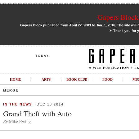
Gapers Block 
Gapers Block published from April 22, 2003 to Jan. 1, 2016. The site will 
✶
Thank you for y
TODAY
HOME
ARTS
BOOK CLUB
FOOD
MU
MERGE
IN THE NEWS
DEC 18 2014
Grand Theft with Auto
By
Mike Ewing