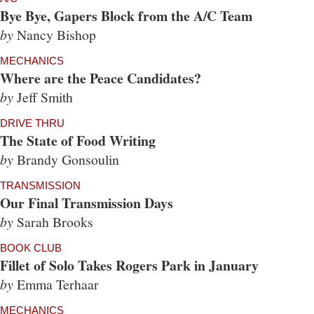
Bye Bye, Gapers Block from the A/C Team
by
Nancy Bishop
MECHANICS
Where are the Peace Candidates?
by
Jeff Smith
DRIVE THRU
The State of Food Writing
by
Brandy Gonsoulin
TRANSMISSION
Our Final Transmission Days
by
Sarah Brooks
BOOK CLUB
Fillet of Solo Takes Rogers Park in January
by
Emma Terhaar
MECHANICS