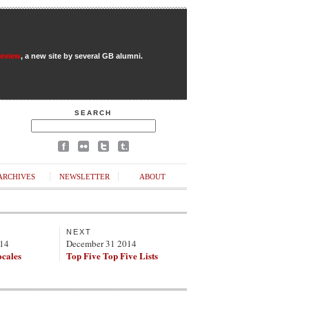
Review
, a new site by several GB alumni.
SEARCH
ARCHIVES
NEWSLETTER
ABOUT
NEXT
014
December 31 2014
ocales
Top Five Top Five Lists