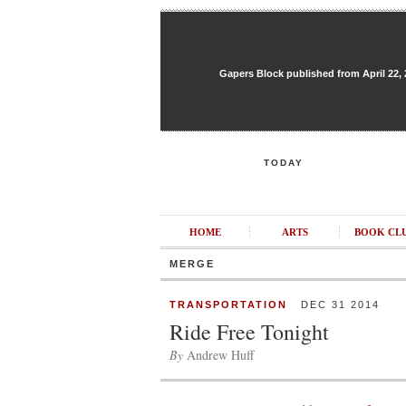
Gapers Block published from April 22, 20
TODAY
HOME
ARTS
BOOK CL
MERGE
TRANSPORTATION
DEC 31 2014
Ride Free Tonight
By
Andrew Huff