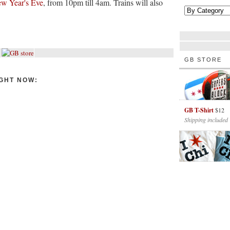
ew Year's Eve
, from 10pm till 4am. Trains will also
GB STORE
GHT NOW:
GB T-Shirt
$12
Shipping included