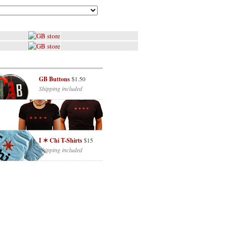
GB Buttons
$1.50
Shipping included
I ✶ Chi T-Shirts
$15
Shipping included