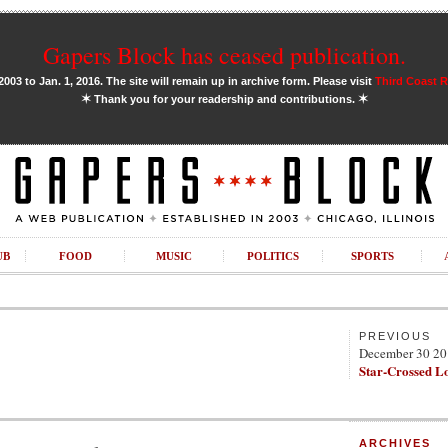
Gapers Block has ceased publication.
03 to Jan. 1, 2016. The site will remain up in archive form. Please visit
Third Coast 
✶
✶
Thank you for your readership and contributions.
UB
FOOD
MUSIC
POLITICS
SPORTS
PREVIOUS
December 30 2
Star-Crossed L
ARCHIVES