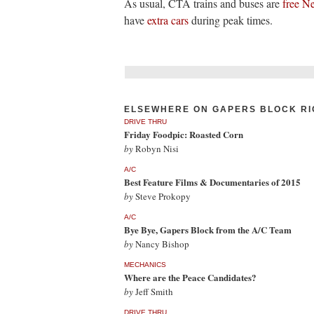
As usual, CTA trains and buses are
free N
have
extra cars
during peak times.
ELSEWHERE ON GAPERS BLOCK RI
DRIVE THRU
Friday Foodpic: Roasted Corn
by
Robyn Nisi
A/C
Best Feature Films & Documentaries of 2015
by
Steve Prokopy
A/C
Bye Bye, Gapers Block from the A/C Team
by
Nancy Bishop
MECHANICS
Where are the Peace Candidates?
by
Jeff Smith
DRIVE THRU