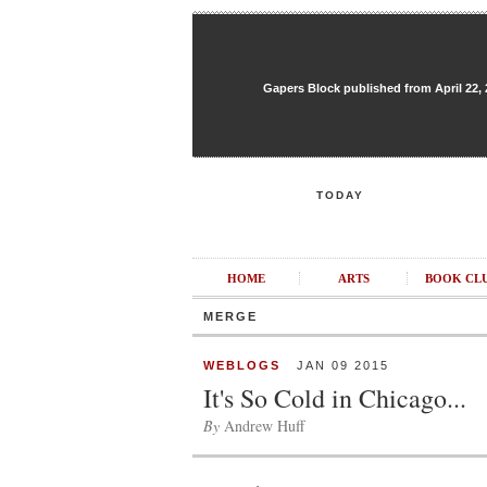
Gapers Block published from April 22, 20
TODAY
HOME
ARTS
BOOK CL
MERGE
WEBLOGS
JAN 09 2015
It's So Cold in Chicago...
By
Andrew Huff