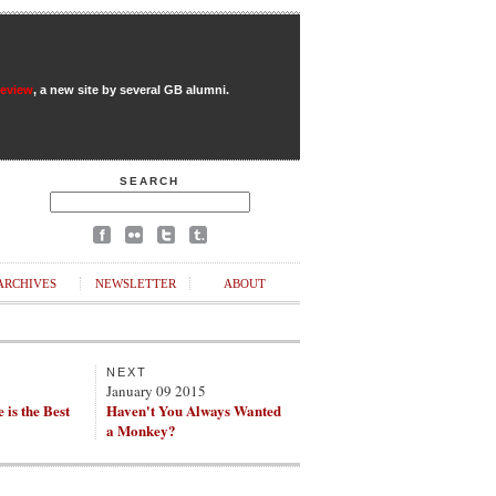
Review
, a new site by several GB alumni.
SEARCH
ARCHIVES
NEWSLETTER
ABOUT
NEXT
5
January 09 2015
e is the Best
Haven't You Always Wanted
a Monkey?