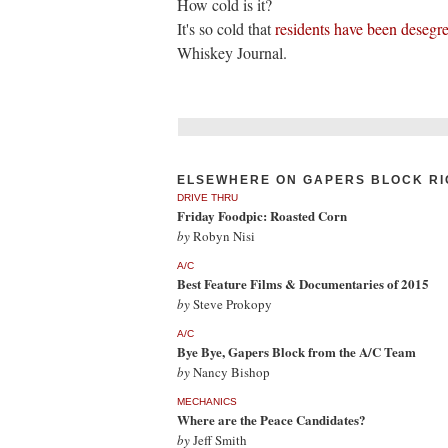
How cold is it?
It's so cold that
residents have been desegr
Whiskey Journal.
ELSEWHERE ON GAPERS BLOCK RI
DRIVE THRU
Friday Foodpic: Roasted Corn
by
Robyn Nisi
A/C
Best Feature Films & Documentaries of 2015
by
Steve Prokopy
A/C
Bye Bye, Gapers Block from the A/C Team
by
Nancy Bishop
MECHANICS
Where are the Peace Candidates?
by
Jeff Smith