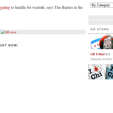
egating
to huddle for warmth, says Tim Barnes in the
GB STORE
GHT NOW:
GB T-Shirt
$12
Shipping included