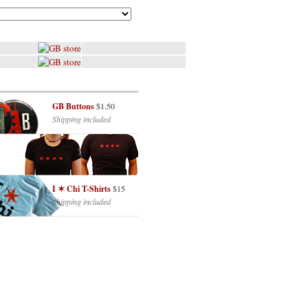
GB Buttons
$1.50
Shipping included
I ✶ Chi T-Shirts
$15
Shipping included