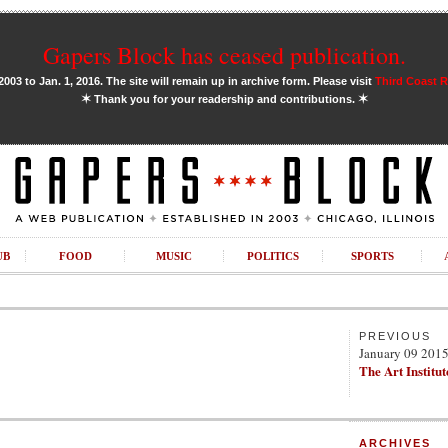
Gapers Block has ceased publication.
03 to Jan. 1, 2016. The site will remain up in archive form. Please visit
Third Coast 
✶
✶
Thank you for your readership and contributions.
UB
FOOD
MUSIC
POLITICS
SPORTS
PREVIOUS
January 09 201
The Art Institut
ARCHIVES