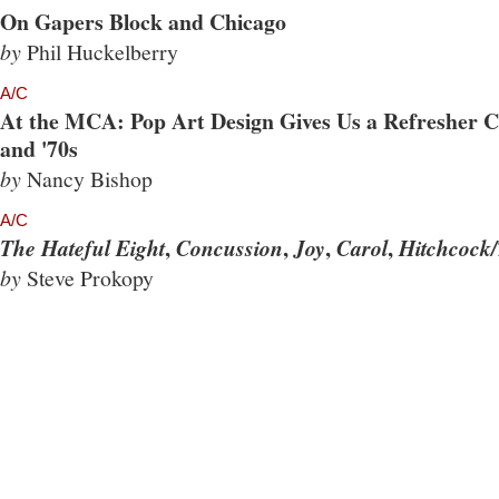
On Gapers Block and Chicago
by
Phil Huckelberry
A/C
At the MCA: Pop Art Design Gives Us a Refresher Co
and '70s
by
Nancy Bishop
A/C
,
,
,
,
The Hateful Eight
Concussion
Joy
Carol
Hitchcock/
by
Steve Prokopy