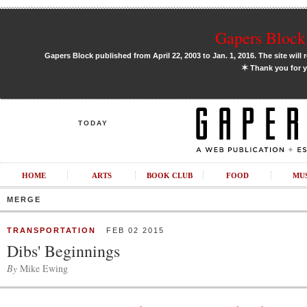
Gapers Block 
Gapers Block published from April 22, 2003 to Jan. 1, 2016. The site will 
✶
Thank you for y
TODAY
HOME
ARTS
BOOK CLUB
FOOD
MU
MERGE
TRANSPORTATION
FEB 02 2015
Dibs' Beginnings
By
Mike Ewing