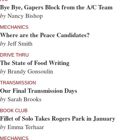
Bye Bye, Gapers Block from the A/C Team
by
Nancy Bishop
MECHANICS
Where are the Peace Candidates?
by
Jeff Smith
DRIVE THRU
The State of Food Writing
by
Brandy Gonsoulin
TRANSMISSION
Our Final Transmission Days
by
Sarah Brooks
BOOK CLUB
Fillet of Solo Takes Rogers Park in January
by
Emma Terhaar
MECHANICS