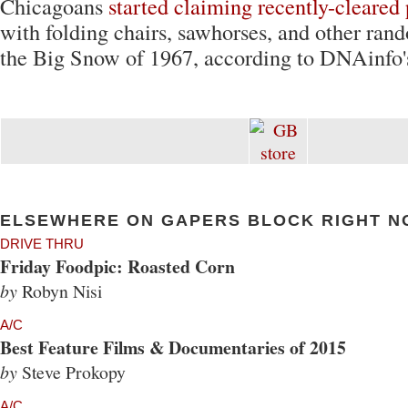
Chicagoans
started claiming recently-cleared
with folding chairs, sawhorses, and other ran
the Big Snow of 1967, according to DNAinfo'
ELSEWHERE ON GAPERS BLOCK RIGHT N
DRIVE THRU
Friday Foodpic: Roasted Corn
by
Robyn Nisi
A/C
Best Feature Films & Documentaries of 2015
by
Steve Prokopy
A/C