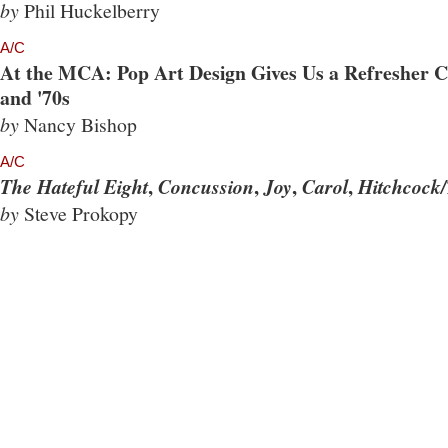
by
Phil Huckelberry
A/C
At the MCA: Pop Art Design Gives Us a Refresher Co
and '70s
by
Nancy Bishop
A/C
,
,
,
,
The Hateful Eight
Concussion
Joy
Carol
Hitchcock/
by
Steve Prokopy