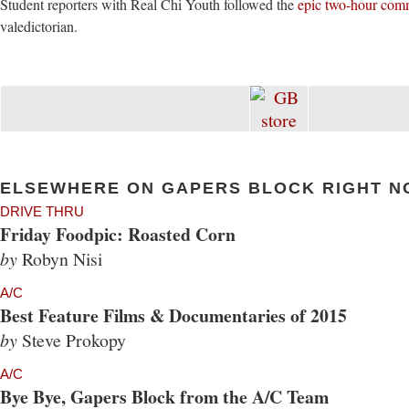
Student reporters with Real Chi Youth followed the
epic two-hour com
valedictorian.
ELSEWHERE ON GAPERS BLOCK RIGHT N
DRIVE THRU
Friday Foodpic: Roasted Corn
by
Robyn Nisi
A/C
Best Feature Films & Documentaries of 2015
by
Steve Prokopy
A/C
Bye Bye, Gapers Block from the A/C Team