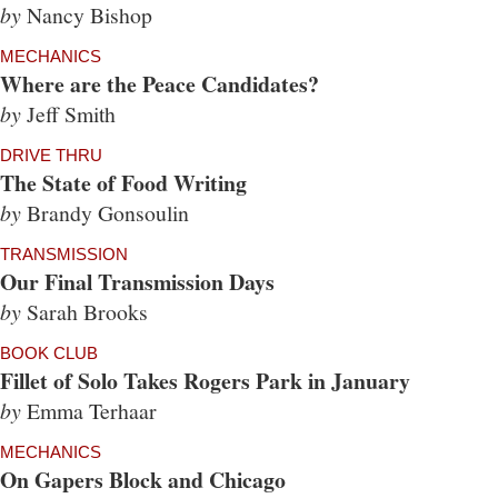
by
Nancy Bishop
MECHANICS
Where are the Peace Candidates?
by
Jeff Smith
DRIVE THRU
The State of Food Writing
by
Brandy Gonsoulin
TRANSMISSION
Our Final Transmission Days
by
Sarah Brooks
BOOK CLUB
Fillet of Solo Takes Rogers Park in January
by
Emma Terhaar
MECHANICS
On Gapers Block and Chicago