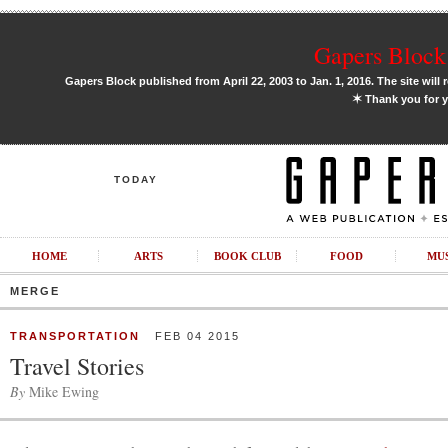
Gapers Block 
Gapers Block published from April 22, 2003 to Jan. 1, 2016. The site will 
✶
Thank you for y
TODAY
HOME
ARTS
BOOK CLUB
FOOD
MU
MERGE
TRANSPORTATION
FEB 04 2015
Travel Stories
By
Mike Ewing