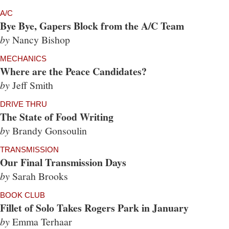
A/C
Bye Bye, Gapers Block from the A/C Team
by
Nancy Bishop
MECHANICS
Where are the Peace Candidates?
by
Jeff Smith
DRIVE THRU
The State of Food Writing
by
Brandy Gonsoulin
TRANSMISSION
Our Final Transmission Days
by
Sarah Brooks
BOOK CLUB
Fillet of Solo Takes Rogers Park in January
by
Emma Terhaar