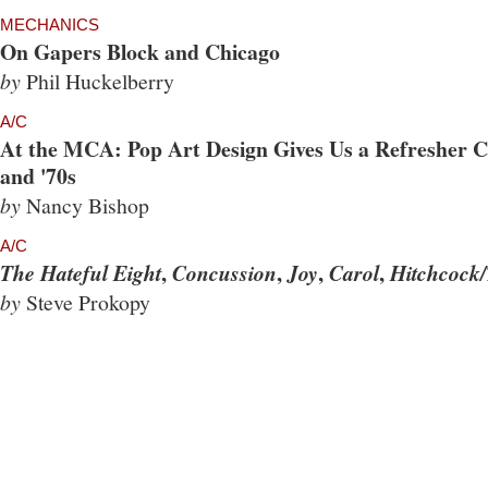
MECHANICS
On Gapers Block and Chicago
by
Phil Huckelberry
A/C
At the MCA: Pop Art Design Gives Us a Refresher Co
and '70s
by
Nancy Bishop
A/C
,
,
,
,
The Hateful Eight
Concussion
Joy
Carol
Hitchcock/
by
Steve Prokopy