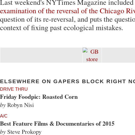
Last weekend's NYTimes Magazine included
examination of the reversal of the Chicago Ri
question of its re-reversal, and puts the questi
context of fixing past ecological mistakes.
ELSEWHERE ON GAPERS BLOCK RIGHT N
DRIVE THRU
Friday Foodpic: Roasted Corn
by
Robyn Nisi
A/C
Best Feature Films & Documentaries of 2015
by
Steve Prokopy