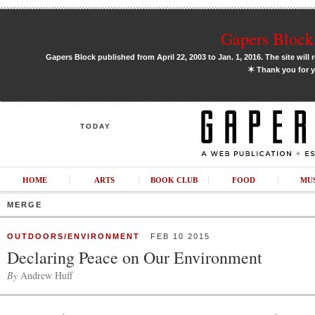
Gapers Block 
Gapers Block published from April 22, 2003 to Jan. 1, 2016. The site will 
✶
Thank you for y
TODAY
HOME
ARTS
BOOK CLUB
FOOD
MU
MERGE
OUTDOORS/ENVIRONMENT
FEB 10 2015
Declaring Peace on Our Environment
By
Andrew Huff