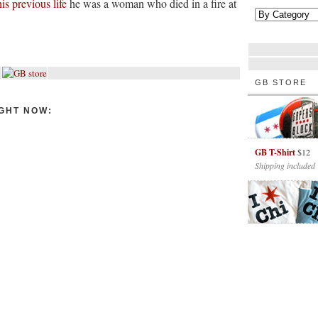
his previous life
he was a woman who died in a fire at
GB STORE
GHT NOW:
GB T-Shirt
$12
Shipping included