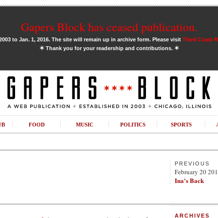
Gapers Block has ceased publication.
03 to Jan. 1, 2016. The site will remain up in archive form. Please visit
Third Coast 
✶
✶
Thank you for your readership and contributions.
UB
FOOD
MUSIC
POLITICS
SPORTS
PREVIOUS
February 20 20
Ina's Back
ARCHIVES