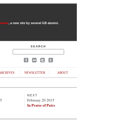
Review
, a new site by several GB alumni.
SEARCH
ARCHIVES
NEWSLETTER
ABOUT
NEXT
15
February 20 2015
In Praise of Pairs