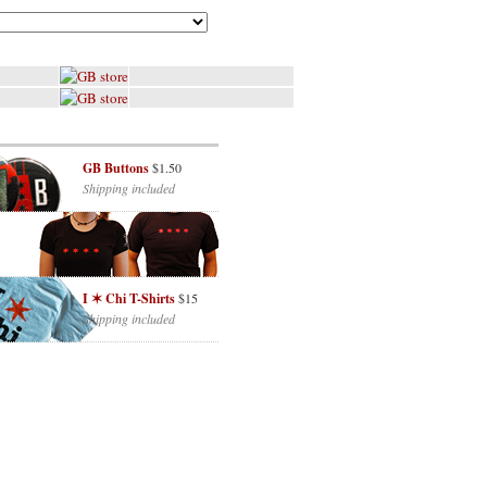
GB Buttons
$1.50
Shipping included
I ✶ Chi T-Shirts
$15
Shipping included