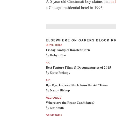
A 5-year-old Cincinnati boy claims that
in 
a Chicago residential hotel in 1993.
ELSEWHERE ON GAPERS BLOCK RI
DRIVE THRU
Friday Foodpic: Roasted Corn
by
Robyn Nisi
A/C
Best Feature Films & Documentaries of 2015
by
Steve Prokopy
A/C
Bye Bye, Gapers Block from the A/C Team
by
Nancy Bishop
MECHANICS
Where are the Peace Candidates?
by
Jeff Smith
DRIVE THRU