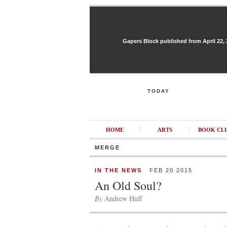
Gapers Block published from April 22, 20
TODAY
HOME
ARTS
BOOK CL
MERGE
IN THE NEWS
FEB 20 2015
An Old Soul?
By
Andrew Huff