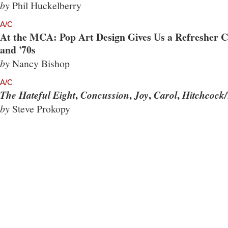
by
Phil Huckelberry
A/C
At the MCA: Pop Art Design Gives Us a Refresher Co
and '70s
by
Nancy Bishop
A/C
,
,
,
,
The Hateful Eight
Concussion
Joy
Carol
Hitchcock/
by
Steve Prokopy