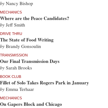
by
Nancy Bishop
MECHANICS
Where are the Peace Candidates?
by
Jeff Smith
DRIVE THRU
The State of Food Writing
by
Brandy Gonsoulin
TRANSMISSION
Our Final Transmission Days
by
Sarah Brooks
BOOK CLUB
Fillet of Solo Takes Rogers Park in January
by
Emma Terhaar
MECHANICS
On Gapers Block and Chicago