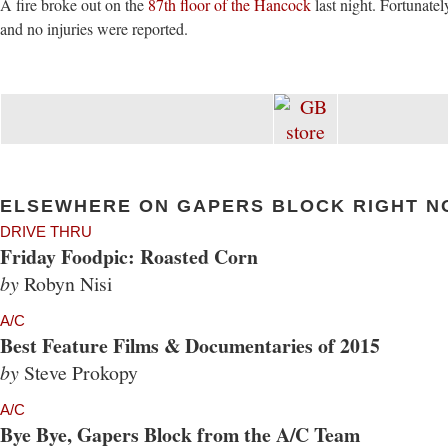
A fire broke out on the
87th floor of the Hancock
last night. Fortunatel
and no injuries were reported.
ELSEWHERE ON GAPERS BLOCK RIGHT N
DRIVE THRU
Friday Foodpic: Roasted Corn
by
Robyn Nisi
A/C
Best Feature Films & Documentaries of 2015
by
Steve Prokopy
A/C
Bye Bye, Gapers Block from the A/C Team