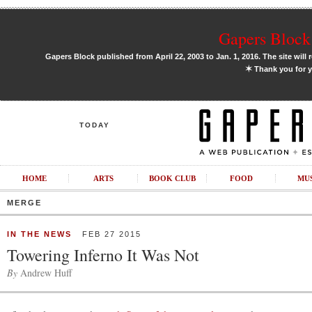
Gapers Block 
Gapers Block published from April 22, 2003 to Jan. 1, 2016. The site will 
✶
Thank you for y
TODAY
HOME
ARTS
BOOK CLUB
FOOD
MU
MERGE
IN THE NEWS
FEB 27 2015
Towering Inferno It Was Not
By
Andrew Huff