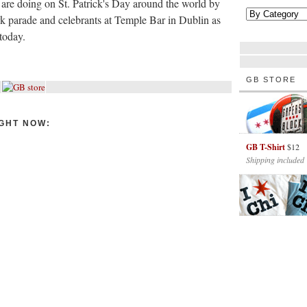
 are doing on St. Patrick's Day around the world by
 parade and celebrants at Temple Bar in Dublin as
today.
GB STORE
GHT NOW:
GB T-Shirt
$12
Shipping included