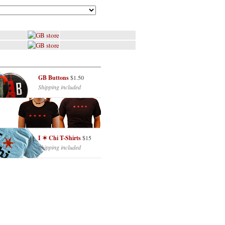
GB Buttons
$1.50
Shipping included
I ✶ Chi T-Shirts
$15
Shipping included