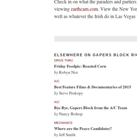
Check in on what the paraders and partiers
viewing
earthcam.com
. View the New York
well as whatever the Irish do in Las Vegas 
ELSEWHERE ON GAPERS BLOCK RI
DRIVE THRU
Friday Foodpic: Roasted Corn
by
Robyn Nisi
A/C
Best Feature Films & Documentaries of 2015
by
Steve Prokopy
A/C
Bye Bye, Gapers Block from the A/C Team
by
Nancy Bishop
MECHANICS
Where are the Peace Candidates?
by
Jeff Smith