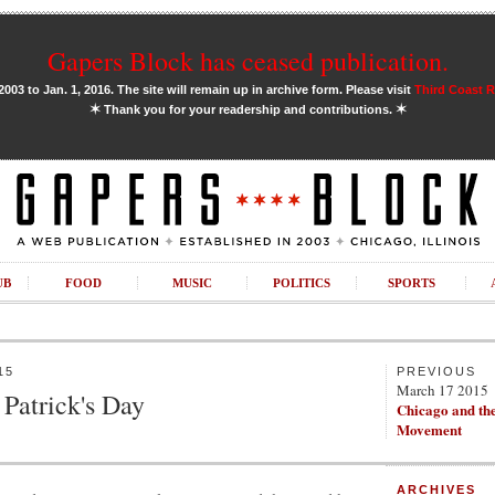
Gapers Block has ceased publication.
03 to Jan. 1, 2016. The site will remain up in archive form. Please visit
Third Coast 
✶
✶
Thank you for your readership and contributions.
UB
FOOD
MUSIC
POLITICS
SPORTS
15
PREVIOUS
March 17 2015
 Patrick's Day
Chicago and th
Movement
ARCHIVES