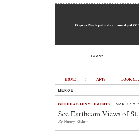
Gapers Block published from April 22, 20
TODAY
HOME
ARTS
BOOK CL
MERGE
OFFBEAT/MISC. EVENTS
MAR 17 20
See Earthcam Views of St.
By
Nancy Bishop