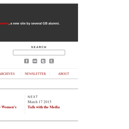
Review
, a new site by several GB alumni.
SEARCH
ARCHIVES
NEWSLETTER
ABOUT
NEXT
March 17 2015
e Women's
Talk with the Media