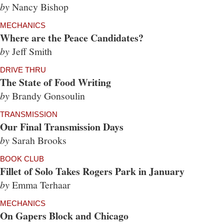
by
Nancy Bishop
MECHANICS
Where are the Peace Candidates?
by
Jeff Smith
DRIVE THRU
The State of Food Writing
by
Brandy Gonsoulin
TRANSMISSION
Our Final Transmission Days
by
Sarah Brooks
BOOK CLUB
Fillet of Solo Takes Rogers Park in January
by
Emma Terhaar
MECHANICS
On Gapers Block and Chicago