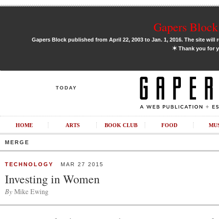
Gapers Block 
Gapers Block published from April 22, 2003 to Jan. 1, 2016. The site will 
✶
Thank you for y
TODAY
HOME
ARTS
BOOK CLUB
FOOD
MU
MERGE
TECHNOLOGY
MAR 27 2015
Investing in Women
By
Mike Ewing