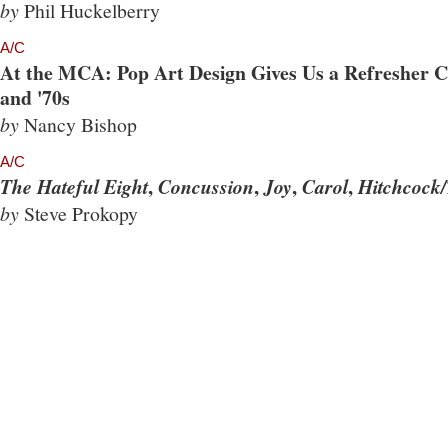
by
Phil Huckelberry
A/C
At the MCA: Pop Art Design Gives Us a Refresher Co
and '70s
by
Nancy Bishop
A/C
,
,
,
,
The Hateful Eight
Concussion
Joy
Carol
Hitchcock/
by
Steve Prokopy