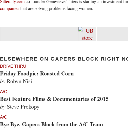
Sittercity.com
co-founder Genevieve Thiers is starting an investment fu
companies
that are solving problems facing women.
ELSEWHERE ON GAPERS BLOCK RIGHT N
DRIVE THRU
Friday Foodpic: Roasted Corn
by
Robyn Nisi
A/C
Best Feature Films & Documentaries of 2015
by
Steve Prokopy
A/C
Bye Bye, Gapers Block from the A/C Team