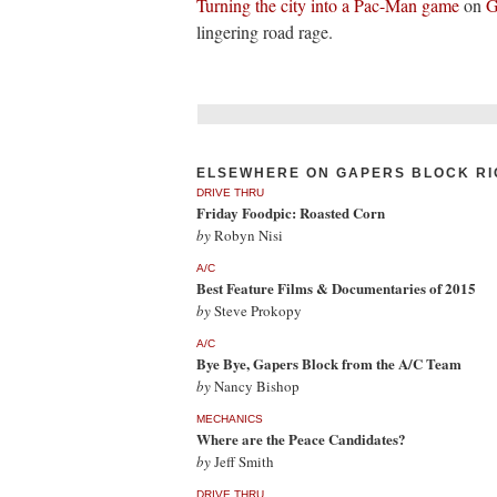
Turning the city into a Pac-Man game
on
G
lingering road rage.
ELSEWHERE ON GAPERS BLOCK RI
DRIVE THRU
Friday Foodpic: Roasted Corn
by
Robyn Nisi
A/C
Best Feature Films & Documentaries of 2015
by
Steve Prokopy
A/C
Bye Bye, Gapers Block from the A/C Team
by
Nancy Bishop
MECHANICS
Where are the Peace Candidates?
by
Jeff Smith
DRIVE THRU