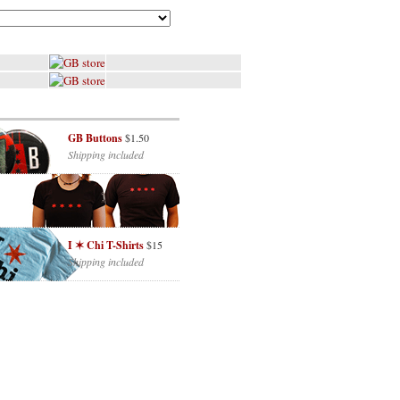
GB Buttons
$1.50
Shipping included
I ✶ Chi T-Shirts
$15
Shipping included