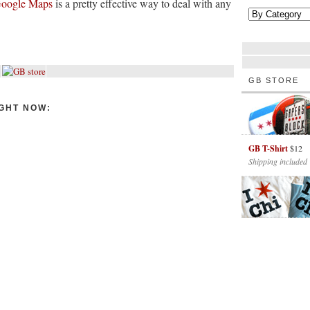
oogle Maps
is a pretty effective way to deal with any
GB STORE
GHT NOW:
GB T-Shirt
$12
Shipping included