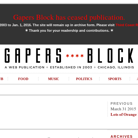
Gapers Block has ceased publication.
03 to Jan. 1, 2016. The site will remain up in archive form. Please visit
Third Coast 
✶
✶
Thank you for your readership and contributions.
UB
FOOD
MUSIC
POLITICS
SPORTS
PREVIOUS
March 31 2015
Lots of Orange
ARCHIVES