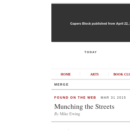
Gapers Block published from April 22, 20
TODAY
HOME
ARTS
BOOK CL
MERGE
FOUND ON THE WEB
MAR 31 2015
Munching the Streets
By
Mike Ewing