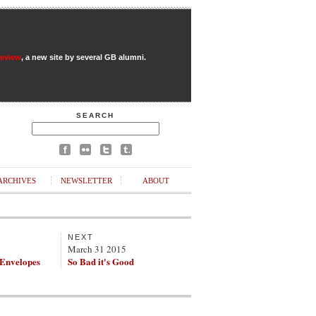
Review
, a new site by several GB alumni.
SEARCH
ARCHIVES
NEWSLETTER
ABOUT
NEXT
March 31 2015
 Envelopes
So Bad it's Good