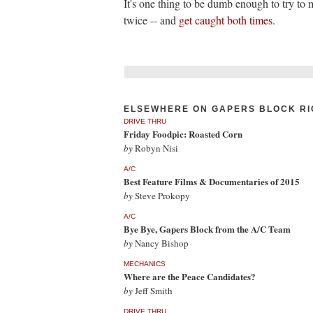
It's one thing to be dumb enough to try to 
twice -- and
get caught both times
.
ELSEWHERE ON GAPERS BLOCK RI
DRIVE THRU
Friday Foodpic: Roasted Corn
by
Robyn Nisi
A/C
Best Feature Films & Documentaries of 2015
by
Steve Prokopy
A/C
Bye Bye, Gapers Block from the A/C Team
by
Nancy Bishop
MECHANICS
Where are the Peace Candidates?
by
Jeff Smith
DRIVE THRU