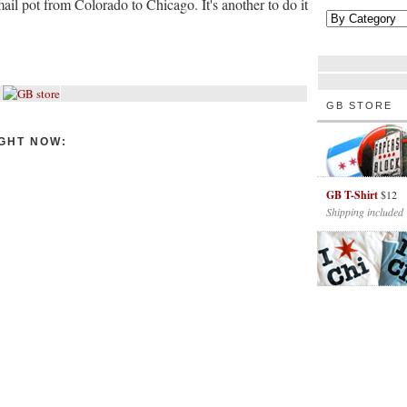
mail pot from Colorado to Chicago. It's another to do it
GB STORE
GHT NOW:
GB T-Shirt
$12
Shipping included