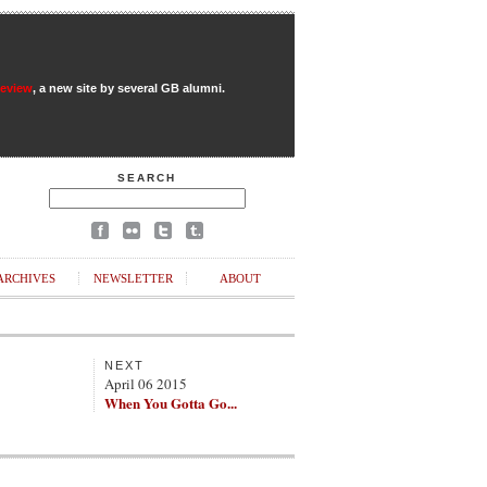
Review
, a new site by several GB alumni.
SEARCH
ARCHIVES
NEWSLETTER
ABOUT
NEXT
April 06 2015
When You Gotta Go...