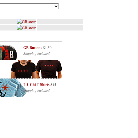
GB Buttons
$1.50
Shipping included
I ✶ Chi T-Shirts
$15
Shipping included