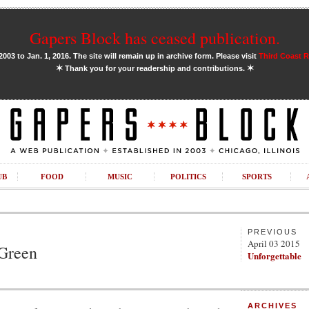
Gapers Block has ceased publication.
03 to Jan. 1, 2016. The site will remain up in archive form. Please visit
Third Coast 
✶
✶
Thank you for your readership and contributions.
UB
FOOD
MUSIC
POLITICS
SPORTS
PREVIOUS
April 03 2015
 Green
Unforgettable
ARCHIVES