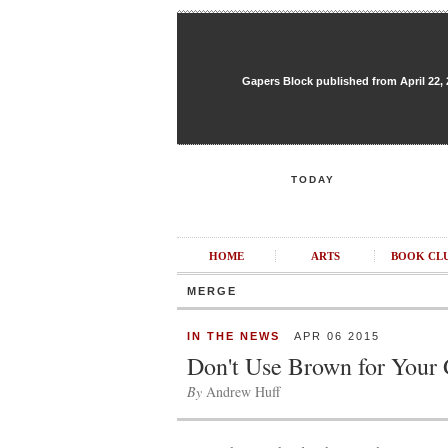
Gapers Block published from April 22, 20
TODAY
HOME
ARTS
BOOK CL
MERGE
IN THE NEWS
APR 06 2015
Don't Use Brown for Your
By
Andrew Huff