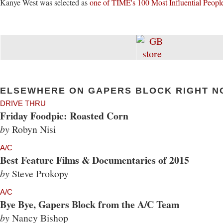
Kanye West was selected as
one of TIME's 100 Most Influential Peopl
ELSEWHERE ON GAPERS BLOCK RIGHT N
DRIVE THRU
Friday Foodpic: Roasted Corn
by
Robyn Nisi
A/C
Best Feature Films & Documentaries of 2015
by
Steve Prokopy
A/C
Bye Bye, Gapers Block from the A/C Team
by
Nancy Bishop