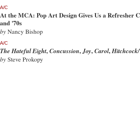
A/C
At the MCA: Pop Art Design Gives Us a Refresher Co
and '70s
by
Nancy Bishop
A/C
,
,
,
,
The Hateful Eight
Concussion
Joy
Carol
Hitchcock/
by
Steve Prokopy