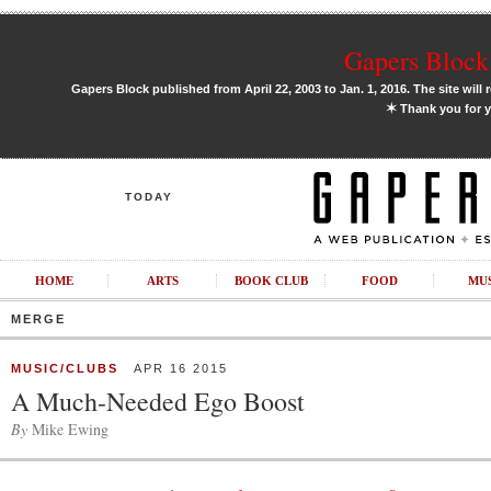
Gapers Block 
Gapers Block published from April 22, 2003 to Jan. 1, 2016. The site will 
✶
Thank you for y
TODAY
HOME
ARTS
BOOK CLUB
FOOD
MU
MERGE
MUSIC/CLUBS
APR 16 2015
A Much-Needed Ego Boost
By
Mike Ewing