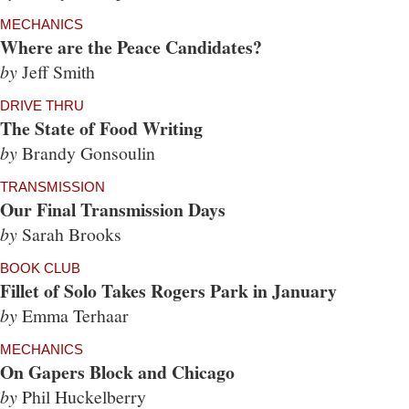
MECHANICS
Where are the Peace Candidates?
by
Jeff Smith
DRIVE THRU
The State of Food Writing
by
Brandy Gonsoulin
TRANSMISSION
Our Final Transmission Days
by
Sarah Brooks
BOOK CLUB
Fillet of Solo Takes Rogers Park in January
by
Emma Terhaar
MECHANICS
On Gapers Block and Chicago
by
Phil Huckelberry