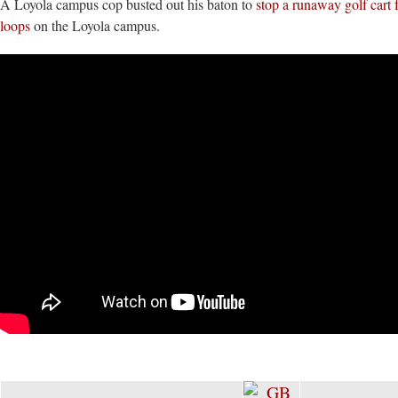
A Loyola campus cop busted out his baton to
stop a runaway golf cart 
loops
on the Loyola campus.