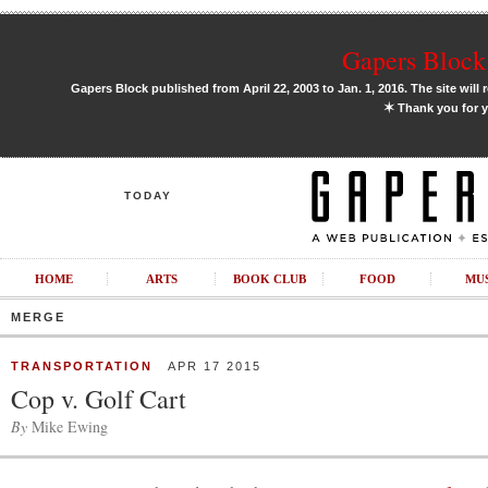
Gapers Block 
Gapers Block published from April 22, 2003 to Jan. 1, 2016. The site will 
✶
Thank you for y
TODAY
HOME
ARTS
BOOK CLUB
FOOD
MU
MERGE
TRANSPORTATION
APR 17 2015
Cop v. Golf Cart
By
Mike Ewing