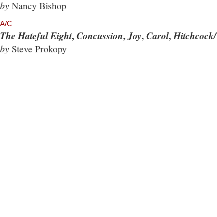
by
Nancy Bishop
A/C
,
,
,
,
The Hateful Eight
Concussion
Joy
Carol
Hitchcock/
by
Steve Prokopy