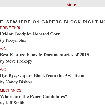
ELSEWHERE ON GAPERS BLOCK RIGHT N
DRIVE THRU
Friday Foodpic: Roasted Corn
by
Robyn Nisi
A/C
Best Feature Films & Documentaries of 2015
by
Steve Prokopy
A/C
Bye Bye, Gapers Block from the A/C Team
by
Nancy Bishop
MECHANICS
Where are the Peace Candidates?
by
Jeff Smith