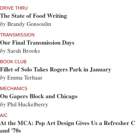
DRIVE THRU
The State of Food Writing
by
Brandy Gonsoulin
TRANSMISSION
Our Final Transmission Days
by
Sarah Brooks
BOOK CLUB
Fillet of Solo Takes Rogers Park in January
by
Emma Terhaar
MECHANICS
On Gapers Block and Chicago
by
Phil Huckelberry
A/C
At the MCA: Pop Art Design Gives Us a Refresher Co
and '70s