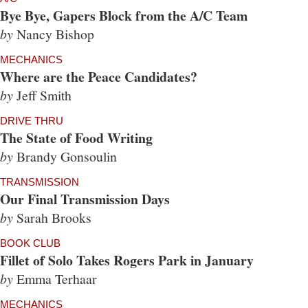
Bye Bye, Gapers Block from the A/C Team
by
Nancy Bishop
MECHANICS
Where are the Peace Candidates?
by
Jeff Smith
DRIVE THRU
The State of Food Writing
by
Brandy Gonsoulin
TRANSMISSION
Our Final Transmission Days
by
Sarah Brooks
BOOK CLUB
Fillet of Solo Takes Rogers Park in January
by
Emma Terhaar
MECHANICS