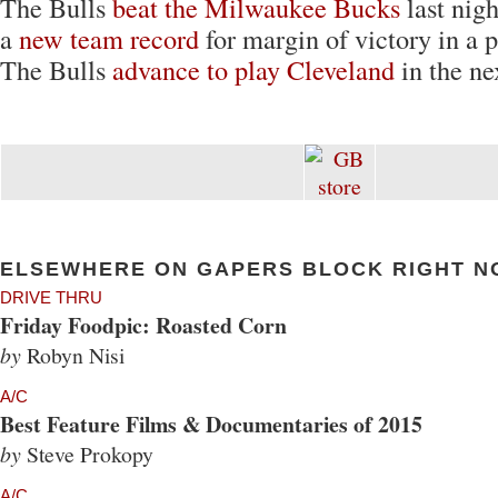
The Bulls
beat the Milwaukee Bucks
last nigh
a
new team record
for margin of victory in a 
The Bulls
advance to play Cleveland
in the ne
ELSEWHERE ON GAPERS BLOCK RIGHT N
DRIVE THRU
Friday Foodpic: Roasted Corn
by
Robyn Nisi
A/C
Best Feature Films & Documentaries of 2015
by
Steve Prokopy
A/C