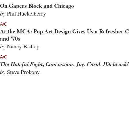
On Gapers Block and Chicago
by
Phil Huckelberry
A/C
At the MCA: Pop Art Design Gives Us a Refresher Co
and '70s
by
Nancy Bishop
A/C
,
,
,
,
The Hateful Eight
Concussion
Joy
Carol
Hitchcock/
by
Steve Prokopy