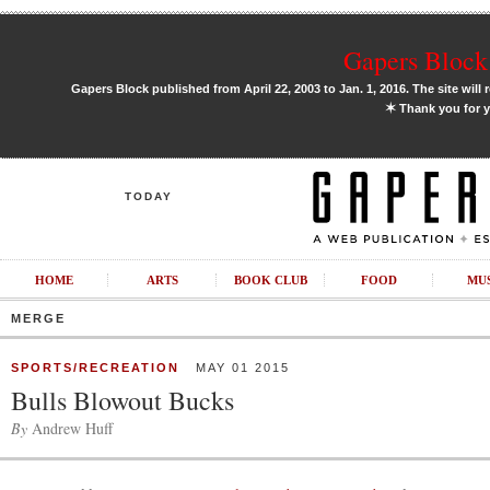
Gapers Block 
Gapers Block published from April 22, 2003 to Jan. 1, 2016. The site will 
✶
Thank you for y
TODAY
HOME
ARTS
BOOK CLUB
FOOD
MU
MERGE
SPORTS/RECREATION
MAY 01 2015
Bulls Blowout Bucks
By
Andrew Huff