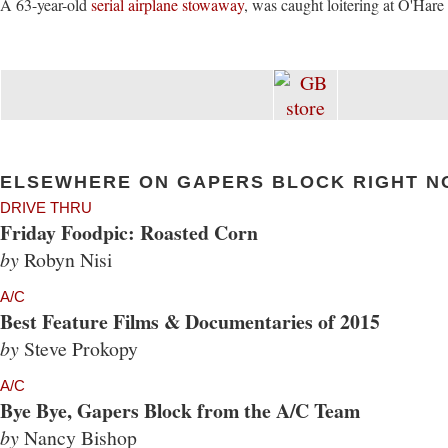
A 63-year-old
serial airplane stowaway
, was caught loitering at O'Hare 
ELSEWHERE ON GAPERS BLOCK RIGHT N
DRIVE THRU
Friday Foodpic: Roasted Corn
by
Robyn Nisi
A/C
Best Feature Films & Documentaries of 2015
by
Steve Prokopy
A/C
Bye Bye, Gapers Block from the A/C Team
by
Nancy Bishop