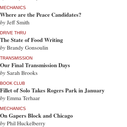
MECHANICS
Where are the Peace Candidates?
by
Jeff Smith
DRIVE THRU
The State of Food Writing
by
Brandy Gonsoulin
TRANSMISSION
Our Final Transmission Days
by
Sarah Brooks
BOOK CLUB
Fillet of Solo Takes Rogers Park in January
by
Emma Terhaar
MECHANICS
On Gapers Block and Chicago
by
Phil Huckelberry