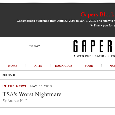
Gapers Block 
Gapers Block published from April 22, 2003 to Jan. 1, 2016. The site will 
✶
Thank you for y
TODAY
HOME
ARTS
BOOK CLUB
FOOD
MU
MERGE
IN THE NEWS
MAY 06 2015
TSA's Worst Nightmare
By
Andrew Huff