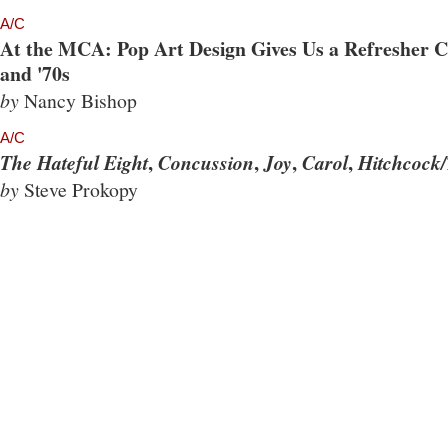
A/C
At the MCA: Pop Art Design Gives Us a Refresher Co
and '70s
by
Nancy Bishop
A/C
,
,
,
,
The Hateful Eight
Concussion
Joy
Carol
Hitchcock/
by
Steve Prokopy