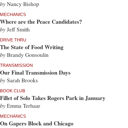
by
Nancy Bishop
MECHANICS
Where are the Peace Candidates?
by
Jeff Smith
DRIVE THRU
The State of Food Writing
by
Brandy Gonsoulin
TRANSMISSION
Our Final Transmission Days
by
Sarah Brooks
BOOK CLUB
Fillet of Solo Takes Rogers Park in January
by
Emma Terhaar
MECHANICS
On Gapers Block and Chicago