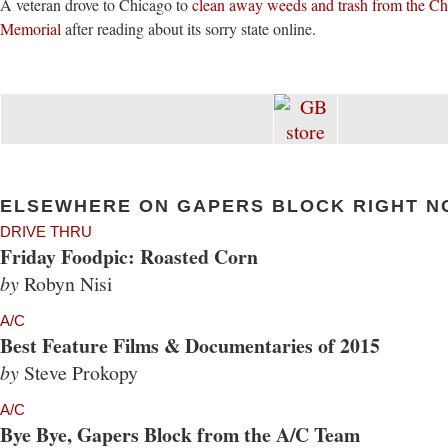
A veteran drove to Chicago to
clean away weeds and trash from the C
Memorial
after reading about its sorry state online.
ELSEWHERE ON GAPERS BLOCK RIGHT N
DRIVE THRU
Friday Foodpic: Roasted Corn
by
Robyn Nisi
A/C
Best Feature Films & Documentaries of 2015
by
Steve Prokopy
A/C
Bye Bye, Gapers Block from the A/C Team