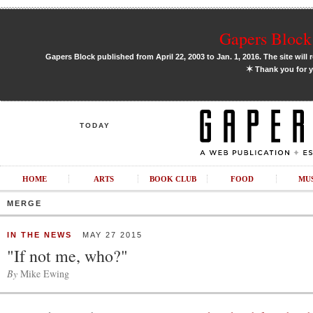
Gapers Block 
Gapers Block published from April 22, 2003 to Jan. 1, 2016. The site will 
✶
Thank you for y
TODAY
HOME
ARTS
BOOK CLUB
FOOD
MU
MERGE
IN THE NEWS
MAY 27 2015
"If not me, who?"
By
Mike Ewing