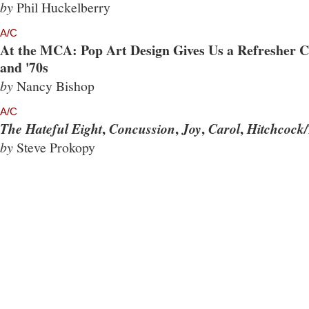
by
Phil Huckelberry
A/C
At the MCA: Pop Art Design Gives Us a Refresher Co
and '70s
by
Nancy Bishop
A/C
,
,
,
,
The Hateful Eight
Concussion
Joy
Carol
Hitchcock/
by
Steve Prokopy