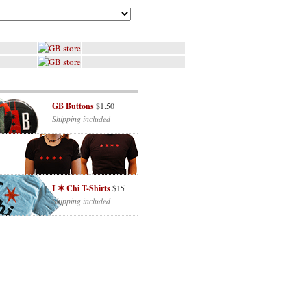
GB Buttons
$1.50
Shipping included
I ✶ Chi T-Shirts
$15
Shipping included