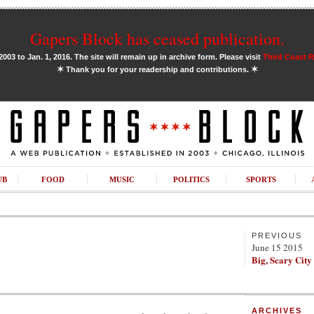
Gapers Block has ceased publication.
03 to Jan. 1, 2016. The site will remain up in archive form. Please visit
Third Coast 
✶
✶
Thank you for your readership and contributions.
UB
FOOD
MUSIC
POLITICS
SPORTS
PREVIOUS
June 15 2015
Big, Scary City
ARCHIVES