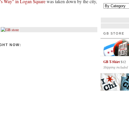
y's Way" in Logan Square
was taken down by the city,
GB STORE
GHT NOW:
GB T-Shirt
$12
Shipping included