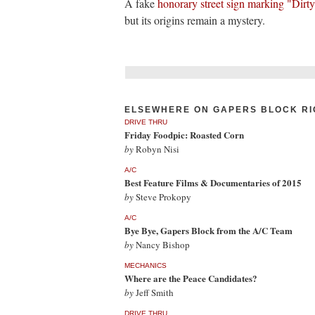
A fake
honorary street sign marking "Dirt
but its origins remain a mystery.
ELSEWHERE ON GAPERS BLOCK RI
DRIVE THRU
Friday Foodpic: Roasted Corn
by
Robyn Nisi
A/C
Best Feature Films & Documentaries of 2015
by
Steve Prokopy
A/C
Bye Bye, Gapers Block from the A/C Team
by
Nancy Bishop
MECHANICS
Where are the Peace Candidates?
by
Jeff Smith
DRIVE THRU