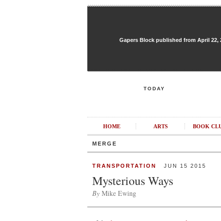
Gapers Block published from April 22, 20
TODAY
HOME
ARTS
BOOK CL
MERGE
TRANSPORTATION
JUN 15 2015
Mysterious Ways
By
Mike Ewing