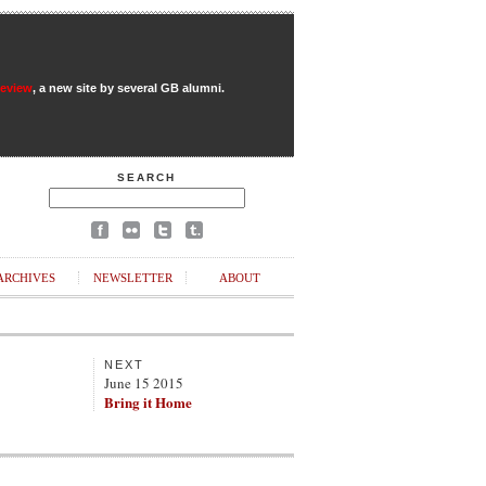
Review
, a new site by several GB alumni.
SEARCH
ARCHIVES
NEWSLETTER
ABOUT
NEXT
June 15 2015
Bring it Home