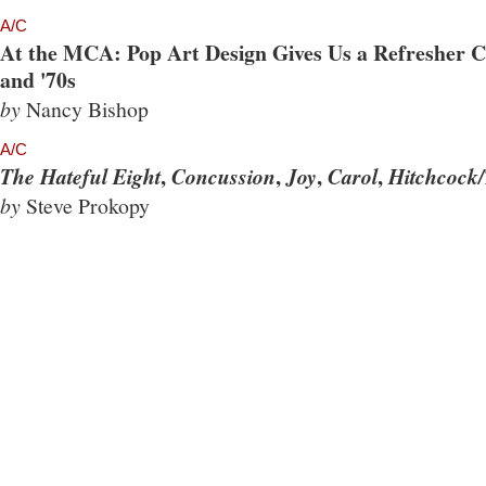
A/C
At the MCA: Pop Art Design Gives Us a Refresher Co
and '70s
by
Nancy Bishop
A/C
,
,
,
,
The Hateful Eight
Concussion
Joy
Carol
Hitchcock/
by
Steve Prokopy