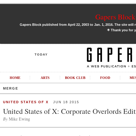
Gapers Block 
Gapers Block published from April 22, 2003 to Jan. 1, 2016. The site will 
✶
Thank you for y
TODAY
HOME
ARTS
BOOK CLUB
FOOD
MU
MERGE
UNITED STATES OF X
JUN 18 2015
United States of X: Corporate Overlords Edi
By
Mike Ewing