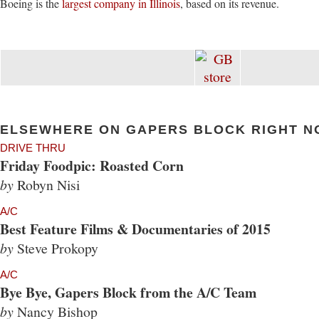
Boeing is the
largest company in Illinois
, based on its revenue.
ELSEWHERE ON GAPERS BLOCK RIGHT N
DRIVE THRU
Friday Foodpic: Roasted Corn
by
Robyn Nisi
A/C
Best Feature Films & Documentaries of 2015
by
Steve Prokopy
A/C
Bye Bye, Gapers Block from the A/C Team
by
Nancy Bishop