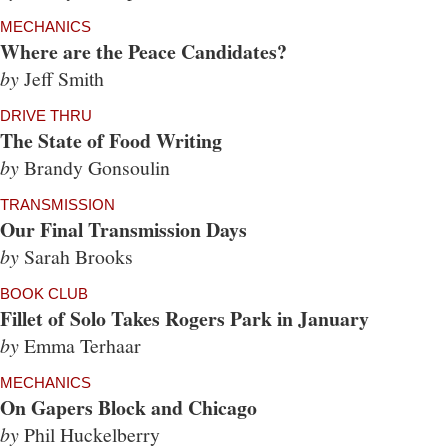
MECHANICS
Where are the Peace Candidates?
by
Jeff Smith
DRIVE THRU
The State of Food Writing
by
Brandy Gonsoulin
TRANSMISSION
Our Final Transmission Days
by
Sarah Brooks
BOOK CLUB
Fillet of Solo Takes Rogers Park in January
by
Emma Terhaar
MECHANICS
On Gapers Block and Chicago
by
Phil Huckelberry