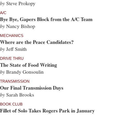
by
Steve Prokopy
A/C
Bye Bye, Gapers Block from the A/C Team
by
Nancy Bishop
MECHANICS
Where are the Peace Candidates?
by
Jeff Smith
DRIVE THRU
The State of Food Writing
by
Brandy Gonsoulin
TRANSMISSION
Our Final Transmission Days
by
Sarah Brooks
BOOK CLUB
Fillet of Solo Takes Rogers Park in January