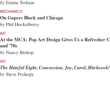
by
Emma Terhaar
MECHANICS
On Gapers Block and Chicago
by
Phil Huckelberry
A/C
At the MCA: Pop Art Design Gives Us a Refresher Co
and '70s
by
Nancy Bishop
A/C
,
,
,
,
The Hateful Eight
Concussion
Joy
Carol
Hitchcock/
by
Steve Prokopy