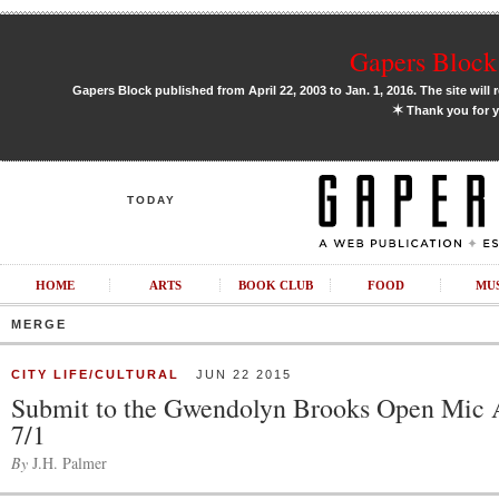
Gapers Block 
Gapers Block published from April 22, 2003 to Jan. 1, 2016. The site will 
✶
Thank you for y
TODAY
HOME
ARTS
BOOK CLUB
FOOD
MU
MERGE
CITY LIFE/CULTURAL
JUN 22 2015
Submit to the Gwendolyn Brooks Open Mic 
7/1
By
J.H. Palmer