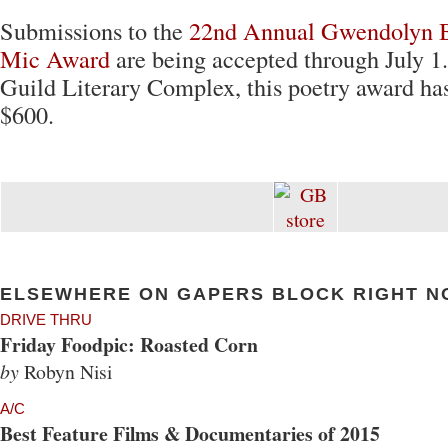
Submissions to the
22nd Annual Gwendolyn 
Mic Award
are being accepted through July 1
Guild Literary Complex, this poetry award has
$600.
ELSEWHERE ON GAPERS BLOCK RIGHT N
DRIVE THRU
Friday Foodpic: Roasted Corn
by
Robyn Nisi
A/C
Best Feature Films & Documentaries of 2015