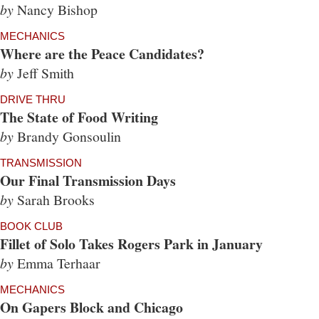
by
Nancy Bishop
MECHANICS
Where are the Peace Candidates?
by
Jeff Smith
DRIVE THRU
The State of Food Writing
by
Brandy Gonsoulin
TRANSMISSION
Our Final Transmission Days
by
Sarah Brooks
BOOK CLUB
Fillet of Solo Takes Rogers Park in January
by
Emma Terhaar
MECHANICS
On Gapers Block and Chicago