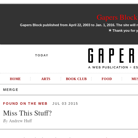
Gapers Block 
Gapers Block published from April 22, 2003 to Jan. 1, 2016. The site will 
✶
Thank you for y
TODAY
HOME
ARTS
BOOK CLUB
FOOD
MU
MERGE
FOUND ON THE WEB
JUL 03 2015
Miss This Stuff?
By
Andrew Huff