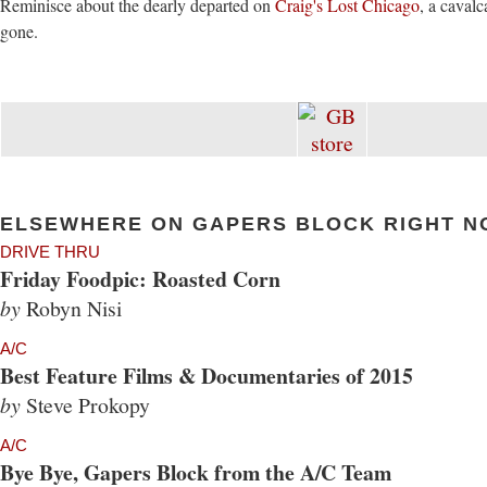
Reminisce about the dearly departed on
Craig's Lost Chicago
, a caval
gone.
ELSEWHERE ON GAPERS BLOCK RIGHT N
DRIVE THRU
Friday Foodpic: Roasted Corn
by
Robyn Nisi
A/C
Best Feature Films & Documentaries of 2015
by
Steve Prokopy
A/C
Bye Bye, Gapers Block from the A/C Team