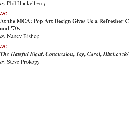
by
Phil Huckelberry
A/C
At the MCA: Pop Art Design Gives Us a Refresher Co
and '70s
by
Nancy Bishop
A/C
,
,
,
,
The Hateful Eight
Concussion
Joy
Carol
Hitchcock/
by
Steve Prokopy