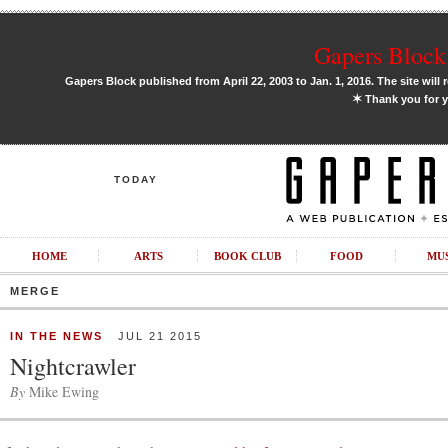
Gapers Block 
Gapers Block published from April 22, 2003 to Jan. 1, 2016. The site will 
✶
Thank you for y
TODAY
HOME
ARTS
BOOK CLUB
FOOD
MU
MERGE
IN THE NEWS
JUL 21 2015
Nightcrawler
By
Mike Ewing