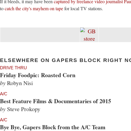
If it bleeds, it may have been
captured by freelance video journalist Pa
to
catch the city's mayhem on tape
for local TV stations.
ELSEWHERE ON GAPERS BLOCK RIGHT N
DRIVE THRU
Friday Foodpic: Roasted Corn
by
Robyn Nisi
A/C
Best Feature Films & Documentaries of 2015
by
Steve Prokopy
A/C
Bye Bye, Gapers Block from the A/C Team