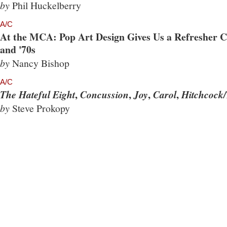
by
Phil Huckelberry
A/C
At the MCA: Pop Art Design Gives Us a Refresher Co
and '70s
by
Nancy Bishop
A/C
,
,
,
,
The Hateful Eight
Concussion
Joy
Carol
Hitchcock/
by
Steve Prokopy