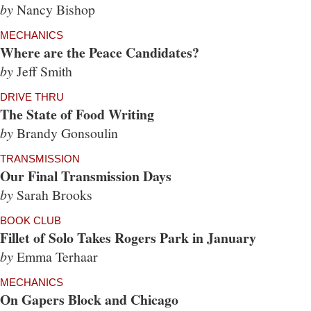
by
Nancy Bishop
MECHANICS
Where are the Peace Candidates?
by
Jeff Smith
DRIVE THRU
The State of Food Writing
by
Brandy Gonsoulin
TRANSMISSION
Our Final Transmission Days
by
Sarah Brooks
BOOK CLUB
Fillet of Solo Takes Rogers Park in January
by
Emma Terhaar
MECHANICS
On Gapers Block and Chicago