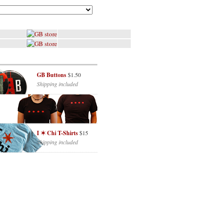
GB Buttons
$1.50
Shipping included
I ✶ Chi T-Shirts
$15
Shipping included