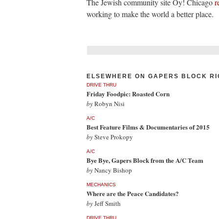
The Jewish community site Oy! Chicago
r
working to make the world a better place.
ELSEWHERE ON GAPERS BLOCK RI
DRIVE THRU
Friday Foodpic: Roasted Corn
by
Robyn Nisi
A/C
Best Feature Films & Documentaries of 2015
by
Steve Prokopy
A/C
Bye Bye, Gapers Block from the A/C Team
by
Nancy Bishop
MECHANICS
Where are the Peace Candidates?
by
Jeff Smith
DRIVE THRU