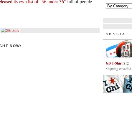
eleased its own list of "36 under 36"
full of people
GB STORE
GHT NOW:
GB T-Shirt
$12
Shipping included