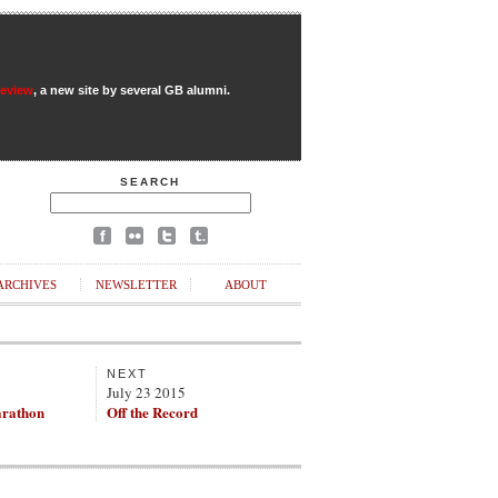
Review
, a new site by several GB alumni.
SEARCH
ARCHIVES
NEWSLETTER
ABOUT
NEXT
July 23 2015
rathon
Off the Record