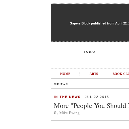
Gapers Block published from April 22, 20
TODAY
HOME
ARTS
BOOK CL
MERGE
IN THE NEWS
JUL 22 2015
More "People You Should
By
Mike Ewing