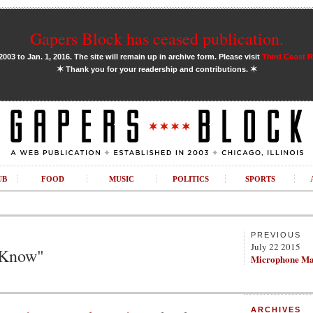
Gapers Block has ceased publication.
03 to Jan. 1, 2016. The site will remain up in archive form. Please visit
Third Coast 
✶
✶
Thank you for your readership and contributions.
UB
FOOD
MUSIC
POLITICS
SPORTS
PREVIOUS
July 22 2015
 Know"
Microphone Ma
ARCHIVES