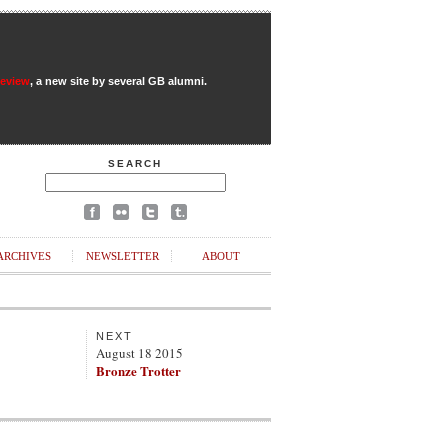
Review
, a new site by several GB alumni.
SEARCH
ARCHIVES
NEWSLETTER
ABOUT
NEXT
August 18 2015
Bronze Trotter