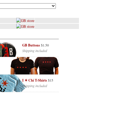
GB Buttons
$1.50
Shipping included
I ✶ Chi T-Shirts
$15
Shipping included