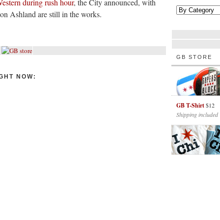
estern during rush hour
, the City announced, with
t on Ashland are still in the works.
GB STORE
GHT NOW:
GB T-Shirt
$12
Shipping included