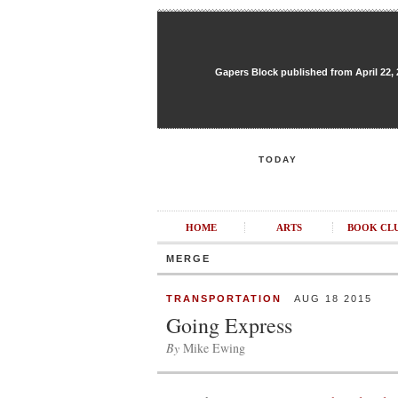
Gapers Block published from April 22, 20
TODAY
HOME
ARTS
BOOK CL
MERGE
TRANSPORTATION
AUG 18 2015
Going Express
By
Mike Ewing