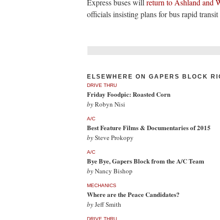
Express buses will
return to Ashland and W
officials insisting plans for bus rapid transi
ELSEWHERE ON GAPERS BLOCK RI
DRIVE THRU
Friday Foodpic: Roasted Corn
by
Robyn Nisi
A/C
Best Feature Films & Documentaries of 2015
by
Steve Prokopy
A/C
Bye Bye, Gapers Block from the A/C Team
by
Nancy Bishop
MECHANICS
Where are the Peace Candidates?
by
Jeff Smith
DRIVE THRU