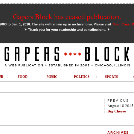
Gapers Block has ceased publication.
03 to Jan. 1, 2016. The site will remain up in archive form. Please visit
Third Coast 
✶
✶
Thank you for your readership and contributions.
UB
FOOD
MUSIC
POLITICS
SPORTS
PREVIOUS
August 18 2015
Big Cheese
ARCHIVES