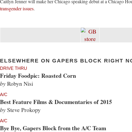
Caitlyn Jenner will make her Chicago speaking debut at a Chicago H
transgender issues
.
ELSEWHERE ON GAPERS BLOCK RIGHT N
DRIVE THRU
Friday Foodpic: Roasted Corn
by
Robyn Nisi
A/C
Best Feature Films & Documentaries of 2015
by
Steve Prokopy
A/C
Bye Bye, Gapers Block from the A/C Team