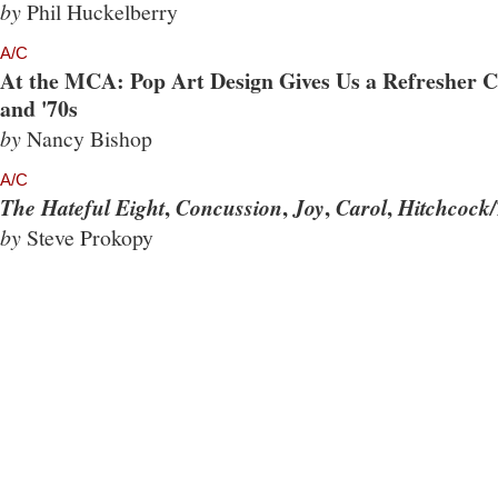
by
Phil Huckelberry
A/C
At the MCA: Pop Art Design Gives Us a Refresher Co
and '70s
by
Nancy Bishop
A/C
,
,
,
,
The Hateful Eight
Concussion
Joy
Carol
Hitchcock/
by
Steve Prokopy