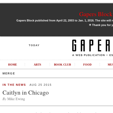
Gapers Block 
Gapers Block published from April 22, 2003 to Jan. 1, 2016. The site will 
✶
Thank you for y
TODAY
HOME
ARTS
BOOK CLUB
FOOD
MU
MERGE
IN THE NEWS
AUG 25 2015
Caitlyn in Chicago
By
Mike Ewing