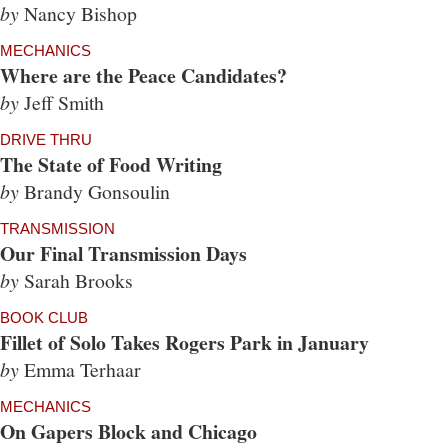
by
Nancy Bishop
MECHANICS
Where are the Peace Candidates?
by
Jeff Smith
DRIVE THRU
The State of Food Writing
by
Brandy Gonsoulin
TRANSMISSION
Our Final Transmission Days
by
Sarah Brooks
BOOK CLUB
Fillet of Solo Takes Rogers Park in January
by
Emma Terhaar
MECHANICS
On Gapers Block and Chicago