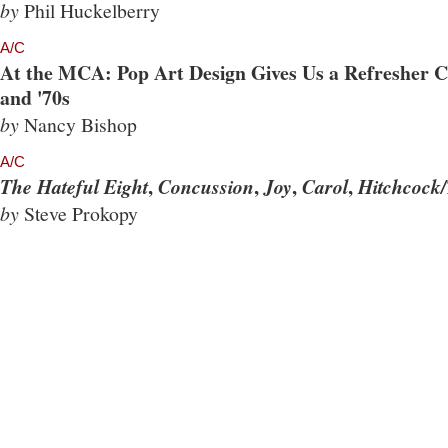
by
Phil Huckelberry
A/C
At the MCA: Pop Art Design Gives Us a Refresher Co
and '70s
by
Nancy Bishop
A/C
,
,
,
,
The Hateful Eight
Concussion
Joy
Carol
Hitchcock/
by
Steve Prokopy