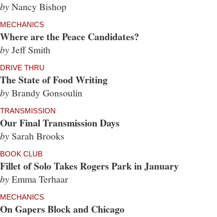
by
Nancy Bishop
MECHANICS
Where are the Peace Candidates?
by
Jeff Smith
DRIVE THRU
The State of Food Writing
by
Brandy Gonsoulin
TRANSMISSION
Our Final Transmission Days
by
Sarah Brooks
BOOK CLUB
Fillet of Solo Takes Rogers Park in January
by
Emma Terhaar
MECHANICS
On Gapers Block and Chicago