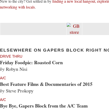
New to the city? Get settled in by
finding a new local hangout, explor
networking with locals
.
ELSEWHERE ON GAPERS BLOCK RIGHT N
DRIVE THRU
Friday Foodpic: Roasted Corn
by
Robyn Nisi
A/C
Best Feature Films & Documentaries of 2015
by
Steve Prokopy
A/C
Bye Bye, Gapers Block from the A/C Team