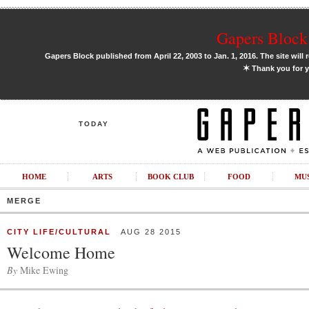
Gapers Block 
Gapers Block published from April 22, 2003 to Jan. 1, 2016. The site will 
✶
Thank you for y
TODAY
HOME
ARTS
BOOK CLUB
FOOD
MU
MERGE
CITY LIFE/CULTURAL
AUG 28 2015
Welcome Home
By
Mike Ewing