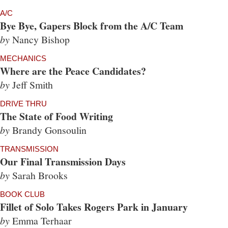
A/C
Bye Bye, Gapers Block from the A/C Team
by
Nancy Bishop
MECHANICS
Where are the Peace Candidates?
by
Jeff Smith
DRIVE THRU
The State of Food Writing
by
Brandy Gonsoulin
TRANSMISSION
Our Final Transmission Days
by
Sarah Brooks
BOOK CLUB
Fillet of Solo Takes Rogers Park in January
by
Emma Terhaar