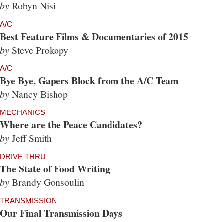
by
Robyn Nisi
A/C
Best Feature Films & Documentaries of 2015
by
Steve Prokopy
A/C
Bye Bye, Gapers Block from the A/C Team
by
Nancy Bishop
MECHANICS
Where are the Peace Candidates?
by
Jeff Smith
DRIVE THRU
The State of Food Writing
by
Brandy Gonsoulin
TRANSMISSION
Our Final Transmission Days