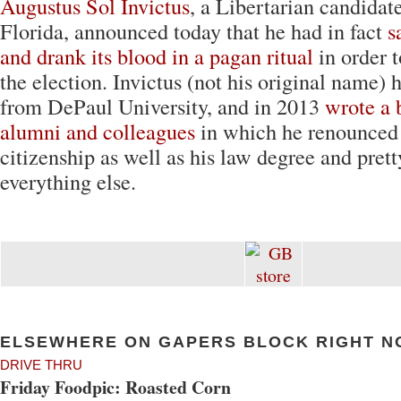
Augustus Sol Invictus
, a Libertarian candidate
Florida, announced today that he had in fact
s
and drank its blood in a pagan ritual
in order t
the election. Invictus (not his original name) 
from DePaul University, and in 2013
wrote a b
alumni and colleagues
in which he renounced
citizenship as well as his law degree and pret
everything else.
ELSEWHERE ON GAPERS BLOCK RIGHT N
DRIVE THRU
Friday Foodpic: Roasted Corn