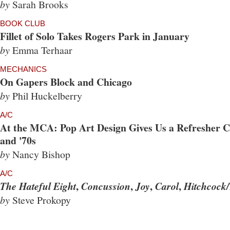
by
Sarah Brooks
BOOK CLUB
Fillet of Solo Takes Rogers Park in January
by
Emma Terhaar
MECHANICS
On Gapers Block and Chicago
by
Phil Huckelberry
A/C
At the MCA: Pop Art Design Gives Us a Refresher Co
and '70s
by
Nancy Bishop
A/C
,
,
,
,
The Hateful Eight
Concussion
Joy
Carol
Hitchcock/
by
Steve Prokopy