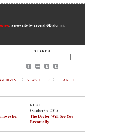
Review
, a new site by several GB alumni.
SEARCH
ARCHIVES
NEWSLETTER
ABOUT
NEXT
5
October 07 2015
emoves her
The Doctor Will See You
Eventually