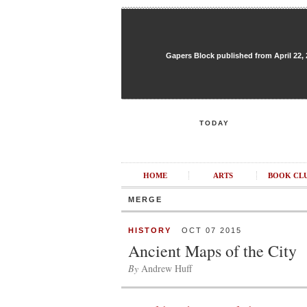
Gapers Block published from April 22, 20
TODAY
HOME
ARTS
BOOK CL
MERGE
HISTORY
OCT 07 2015
Ancient Maps of the City
By
Andrew Huff