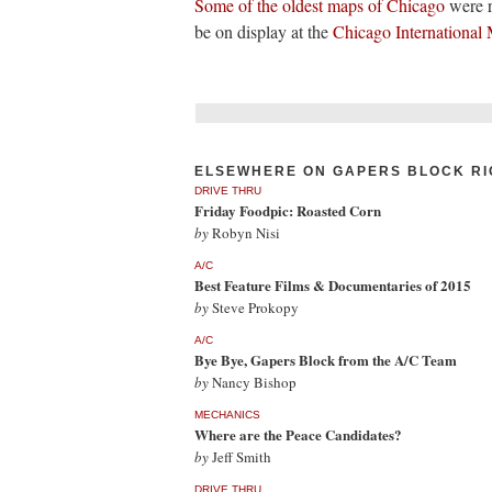
Some of the oldest maps of Chicago
were r
be on display at the
Chicago International 
ELSEWHERE ON GAPERS BLOCK RI
DRIVE THRU
Friday Foodpic: Roasted Corn
by
Robyn Nisi
A/C
Best Feature Films & Documentaries of 2015
by
Steve Prokopy
A/C
Bye Bye, Gapers Block from the A/C Team
by
Nancy Bishop
MECHANICS
Where are the Peace Candidates?
by
Jeff Smith
DRIVE THRU