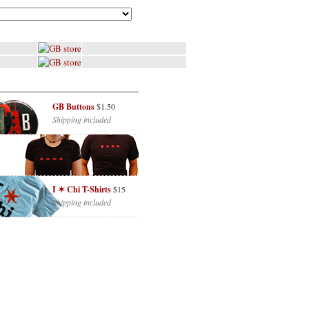
GB Buttons
$1.50
Shipping included
I ✶ Chi T-Shirts
$15
Shipping included