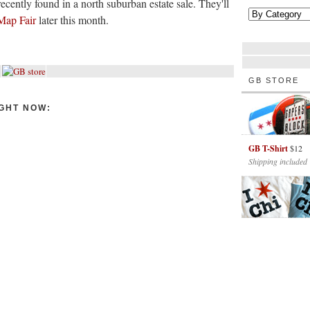
ecently found in a north suburban estate sale. They'll
Map Fair
later this month.
GB STORE
GHT NOW:
GB T-Shirt
$12
Shipping included