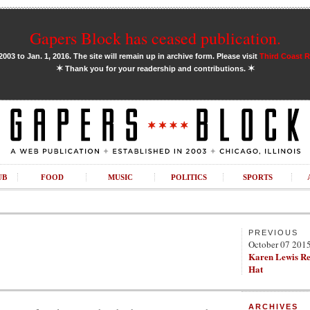
Gapers Block has ceased publication.
03 to Jan. 1, 2016. The site will remain up in archive form. Please visit
Third Coast 
✶
✶
Thank you for your readership and contributions.
UB
FOOD
MUSIC
POLITICS
SPORTS
PREVIOUS
October 07 201
Karen Lewis R
Hat
ARCHIVES