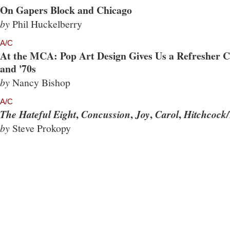
On Gapers Block and Chicago
by
Phil Huckelberry
A/C
At the MCA: Pop Art Design Gives Us a Refresher Co
and '70s
by
Nancy Bishop
A/C
,
,
,
,
The Hateful Eight
Concussion
Joy
Carol
Hitchcock/
by
Steve Prokopy