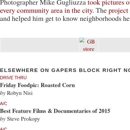
Photographer Mike Gugliuzza
took pictures 
every community area in the city
. The
project
and helped him get to know neighborhoods he'
ELSEWHERE ON GAPERS BLOCK RIGHT N
DRIVE THRU
Friday Foodpic: Roasted Corn
by
Robyn Nisi
A/C
Best Feature Films & Documentaries of 2015
by
Steve Prokopy
A/C