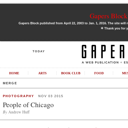
Gapers Block 
Gapers Block published from April 22, 2003 to Jan. 1, 2016. The site will 
✶
Thank you for y
TODAY
HOME
ARTS
BOOK CLUB
FOOD
MU
MERGE
PHOTOGRAPHY
NOV 03 2015
People of Chicago
By
Andrew Huff