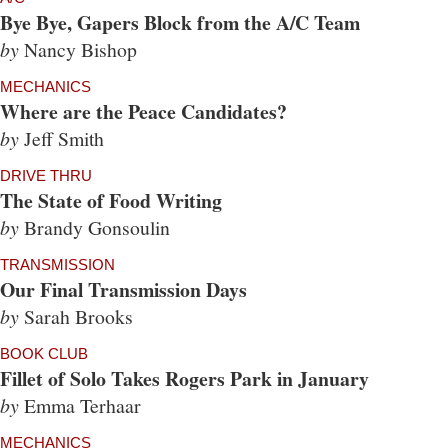
Bye Bye, Gapers Block from the A/C Team
by
Nancy Bishop
MECHANICS
Where are the Peace Candidates?
by
Jeff Smith
DRIVE THRU
The State of Food Writing
by
Brandy Gonsoulin
TRANSMISSION
Our Final Transmission Days
by
Sarah Brooks
BOOK CLUB
Fillet of Solo Takes Rogers Park in January
by
Emma Terhaar
MECHANICS