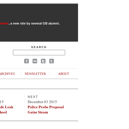
Review
, a new site by several GB alumni.
SEARCH
ARCHIVES
NEWSLETTER
ABOUT
NEXT
015
December 03 2015
de Leak
Police Probe Proposal
chool
Gains Steam