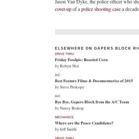
Jason Van Dyke, the police officer who 
cover-up
of a
police shooting case
a decade 
ELSEWHERE ON GAPERS BLOCK RI
DRIVE THRU
Friday Foodpic: Roasted Corn
by
Robyn Nisi
A/C
Best Feature Films & Documentaries of 2015
by
Steve Prokopy
A/C
Bye Bye, Gapers Block from the A/C Team
by
Nancy Bishop
MECHANICS
Where are the Peace Candidates?
by
Jeff Smith
DRIVE THRU