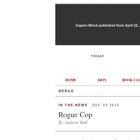
Gapers Block published from April 22, 20
TODAY
HOME
ARTS
BOOK CL
MERGE
IN THE NEWS
DEC 03 2015
Rogue Cop
By
Andrew Huff