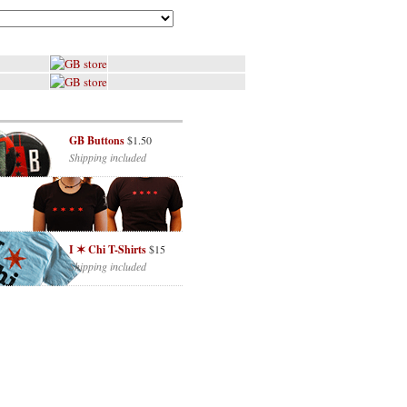
GB Buttons
$1.50
Shipping included
I ✶ Chi T-Shirts
$15
Shipping included