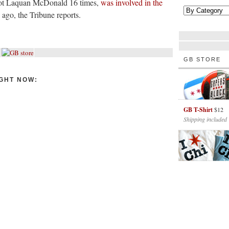
shot Laquan McDonald 16 times,
was involved in the
ago, the Tribune reports.
GB STORE
GHT NOW:
GB T-Shirt
$12
Shipping included