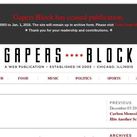
Gapers Block has ceased publication.
03 to Jan. 1, 2016. The site will remain up in archive form. Please visit
Third Coast 
✶
✶
Thank you for your readership and contributions.
UB
FOOD
MUSIC
POLITICS
SPORTS
PREVIOUS
December 03 2
Carbon Monoxi
Hits Another S
ARCHIVES