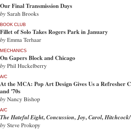
Our Final Transmission Days
by
Sarah Brooks
BOOK CLUB
Fillet of Solo Takes Rogers Park in January
by
Emma Terhaar
MECHANICS
On Gapers Block and Chicago
by
Phil Huckelberry
A/C
At the MCA: Pop Art Design Gives Us a Refresher Co
and '70s
by
Nancy Bishop
A/C
,
,
,
,
The Hateful Eight
Concussion
Joy
Carol
Hitchcock/
by
Steve Prokopy