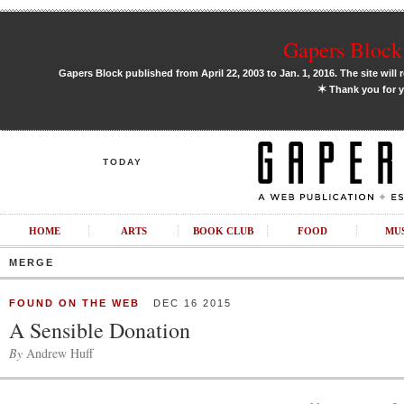
Gapers Block 
Gapers Block published from April 22, 2003 to Jan. 1, 2016. The site will 
✶
Thank you for y
TODAY
HOME
ARTS
BOOK CLUB
FOOD
MU
MERGE
FOUND ON THE WEB
DEC 16 2015
A Sensible Donation
By
Andrew Huff