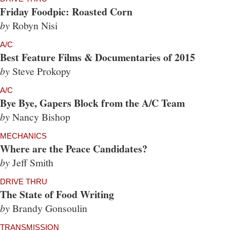
Friday Foodpic: Roasted Corn
by
Robyn Nisi
A/C
Best Feature Films & Documentaries of 2015
by
Steve Prokopy
A/C
Bye Bye, Gapers Block from the A/C Team
by
Nancy Bishop
MECHANICS
Where are the Peace Candidates?
by
Jeff Smith
DRIVE THRU
The State of Food Writing
by
Brandy Gonsoulin
TRANSMISSION