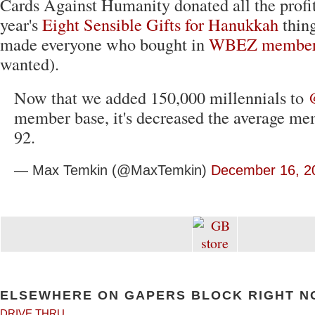
Cards Against Humanity donated all the profit
year's
Eight Sensible Gifts for Hanukkah
thin
made everyone who bought in
WBEZ member
wanted).
Now that we added 150,000 millennials to
member base, it's decreased the average me
92.
— Max Temkin (@MaxTemkin)
December 16, 2
ELSEWHERE ON GAPERS BLOCK RIGHT N
DRIVE THRU