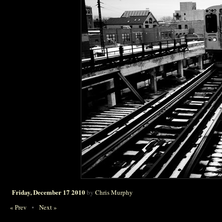
Friday, December 17 2010
by
Chris Murphy
« Prev
•
Next »