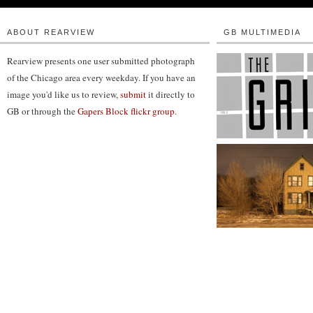
ABOUT REARVIEW
GB MULTIMEDIA
Rearview presents one user submitted photograph
of the Chicago area every weekday. If you have an
image you'd like us to review,
submit
it directly to
GB or through the
Gapers Block flickr group
.