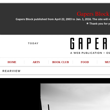
Gapers Block 
Gapers Block published from April 22, 2003 to Jan. 1, 2016. The site will 
✶
Thank you for y
TODAY
HOME
ARTS
BOOK CLUB
FOOD
MU
REARVIEW