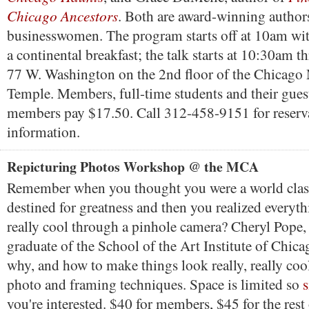
Chicago Ancestors
. Both are award-winning author
businesswomen. The program starts off at 10am wi
a continental breakfast; the talk starts at 10:30am
77 W. Washington on the 2nd floor of the Chicago
Temple. Members, full-time students and their gues
members pay $17.50. Call 312-458-9151 for reserv
information.
Repicturing Photos Workshop @ the MCA
Remember when you thought you were a world clas
destined for greatness and then you realized everyth
really cool through a pinhole camera? Cheryl Pope, 
graduate of the School of the Art Institute of Chica
why, and how to make things look really, really cool
photo and framing techniques. Space is limited so
you're interested. $40 for members, $45 for the rest