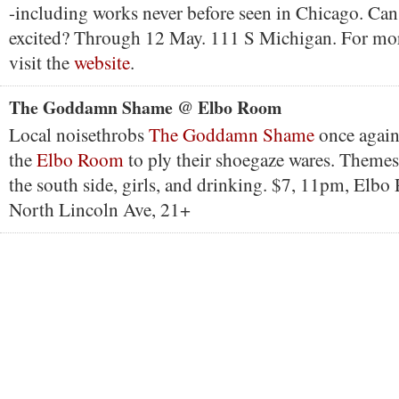
-including works never before seen in Chicago. Can 
excited? Through 12 May. 111 S Michigan. For mor
visit the
website
.
The Goddamn Shame @ Elbo Room
Local noisethrobs
The Goddamn Shame
once again 
the
Elbo Room
to ply their shoegaze wares. Themes
the south side, girls, and drinking. $7, 11pm, Elb
North Lincoln Ave, 21+