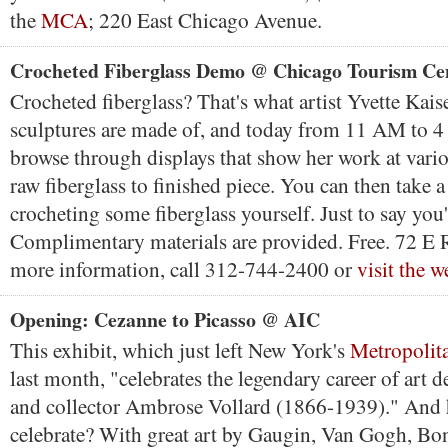
the
MCA
; 220 East Chicago Avenue.
Crocheted Fiberglass Demo @ Chicago Tourism Ce
Crocheted fiberglass? That's what artist Yvette Kais
sculptures are made of, and today from 11 AM to 
browse through displays that show her work at vario
raw fiberglass to finished piece. You can then take a
crocheting some fiberglass yourself. Just to say you'
Complimentary materials are provided. Free. 72 E 
more information, call 312-744-2400 or
visit the w
Opening: Cezanne to Picasso @ AIC
This exhibit, which just left New York's
Metropolit
last month, "celebrates the legendary career of art de
and collector Ambrose Vollard (1866-1939)." And
celebrate? With great art by Gaugin, Van Gogh, Bon