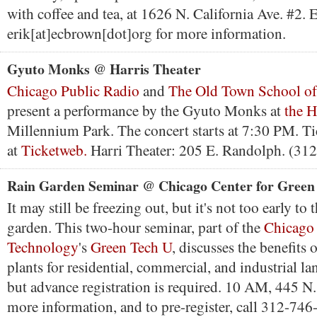
with coffee and tea, at 1626 N. California Ave. #2. 
erik[at]ecbrown[dot]org for more information.
Gyuto Monks @ Harris Theater
Chicago Public Radio
and
The Old Town School of
present a performance by the Gyuto Monks at
the H
Millennium Park. The concert starts at 7:30 PM. Tic
at
Ticketweb.
Harri Theater: 205 E. Randolph. (31
Rain Garden Seminar @ Chicago Center for Green
It may still be freezing out, but it's not too early to
garden. This two-hour seminar, part of the
Chicago 
Technology
's
Green Tech U
, discusses the benefits 
plants for residential, commercial, and industrial la
but advance registration is required. 10 AM, 445 N
more information, and to pre-register, call 312-746