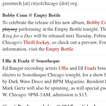
greentech [at] cityofchicago [dot] org.
Bobby Conn @ Empty Bottle
To celebrate the release of his new album,
Bobby C
playing
performing at the Empty Bottle tonight. Th
King for a Day
will be released next Tuesday, Febr
Chicago's
Thrill Jockey
, so check out a preview. Fo
information, visit the
Empty Bottle
.
Uffie & Feadz @ Sonotheque
Ed Banger recording artists
Uffie
and DJ
Feadz
bring
electro to Sonotheque Chicago tonight, for a show 
by Dark Wave Disco and BPM Magazine. Resident 
Mark Gertz will also be spinning, as will special g
W. Chicago. 9PM-3AM, admission is $15.