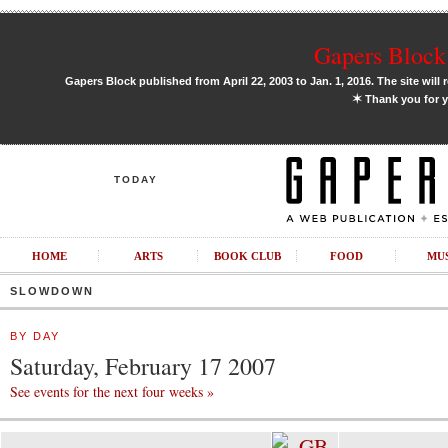
Gapers Block 
Gapers Block published from April 22, 2003 to Jan. 1, 2016. The site will 
✶
Thank you for y
TODAY
HOME
ARTS
BOOK CLUB
FOOD
MU
SLOWDOWN
BY DAY
Saturday, February 17 2007
See events for the next four weeks »