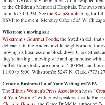
books, DVDs and videogames. All unswapped items
to the Children's Memorial Hospitals. The swap ru
noon to 5:00 PM. See
the SwapSimple blog
for full
RSVP to the event. Mercury Cafe: 1505 W. Chicago
Wikstrom's moving sale
Wikstrom's Gourmet Foods,
the Swedish deli that's
delicacies in the Andersonville neighborhood for ove
moving its business one block down Clark Street, 
they're having a moving sale and open house with a
buffet. Hours today are noon to 7:00 PM, and hour
11:00 to 5:00. Wikstrom's: 5247 N. Clark. (773) 2
Create a Business Out of Your Writing w/IWPA
The
Illinois Women's Press Association
hosts "
Crea
of Your Writing
" with guest speakers Ursula Bielski
Chicago Haunts
Fin
, and Grace DuMelle, author of