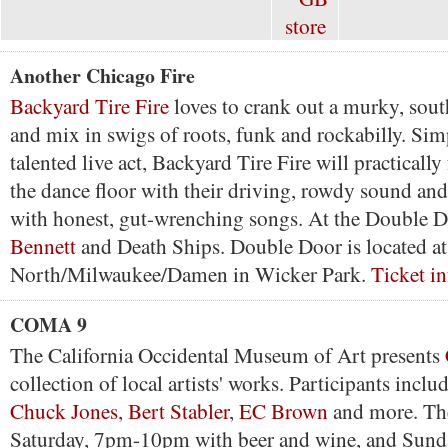
Another Chicago Fire
Backyard Tire Fire
loves to crank out a murky, sou
and mix in swigs of roots, funk and rockabilly. Sim
talented live act, Backyard Tire Fire will practicall
the dance floor with their driving, rowdy sound an
with honest, gut-wrenching songs. At the Double 
Bennett
and Death Ships. Double Door is located at 
North/Milwaukee/Damen in Wicker Park.
Ticket in
COMA 9
The California Occidental Museum of Art presents
collection of local artists' works. Participants inclu
Chuck Jones
,
Bert Stabler
,
EC Brown
and more. Th
Saturday, 7pm-10pm with beer and wine, and Sun