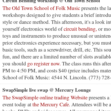
Circuit Bending workshop @ Old Town School
The Old Town School of Folk Music
presents the lat
workshops designed to give students a brief introdu
style or dance method. This afternoon, it's a look in
yourself electronics world of
circuit bending,
or mod
toys and instruments to produce unusual or uninte
prior electronics experience necessary, but you must
basic tools, such as a screwdriver, drill, etc. This s
fun, and there are a limited number of slots available
you should
go register now.
The class runs this aft
PM to 4:50 PM, and costs $40 (price includes mate
School of Folk Music: 4544 N. Lincoln. (773) 728
SwapSimple live swap @ Mercury Lounge
The SwapSimple online trading Website
presents a
event today at
the Mercury Cafe.
Attendees will be 