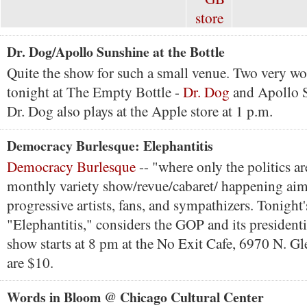
Dr. Dog/Apollo Sunshine at the Bottle
Quite the show for such a small venue. Two very w
tonight at The Empty Bottle -
Dr. Dog
and Apollo S
Dr. Dog also plays at the Apple store at 1 p.m.
Democracy Burlesque: Elephantitis
Democracy Burlesque
-- "where only the politics ar
monthly variety show/revue/cabaret/ happening aime
progressive artists, fans, and sympathizers. Tonight
"Elephantitis," considers the GOP and its president
show starts at 8 pm at the No Exit Cafe, 6970 N. G
are $10.
Words in Bloom @ Chicago Cultural Center