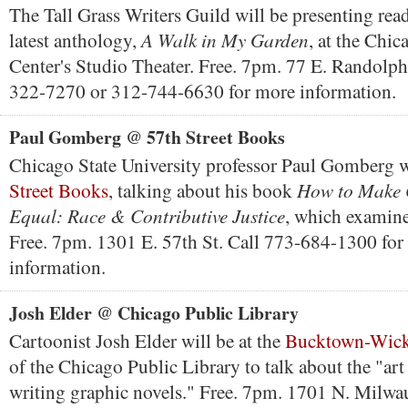
The Tall Grass Writers Guild will be presenting rea
A Walk in My Garden
latest anthology,
, at the Chic
Center's Studio Theater. Free. 7pm. 77 E. Randolph
322-7270 or 312-744-6630 for more information.
Paul Gomberg @ 57th Street Books
Chicago State University professor Paul Gomberg w
How to Make 
Street Books
, talking about his book
Equal: Race & Contributive Justice
, which examines
Free. 7pm. 1301 E. 57th St. Call 773-684-1300 for
information.
Josh Elder @ Chicago Public Library
Cartoonist Josh Elder will be at the
Bucktown-Wick
of the Chicago Public Library to talk about the "art
writing graphic novels." Free. 7pm. 1701 N. Milwa