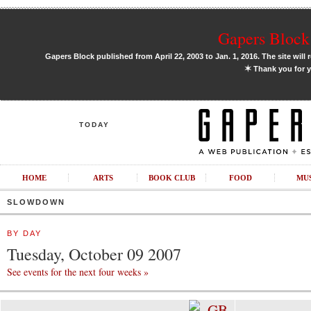
Gapers Block 
Gapers Block published from April 22, 2003 to Jan. 1, 2016. The site will 
✶
Thank you for y
TODAY
HOME
ARTS
BOOK CLUB
FOOD
MU
SLOWDOWN
BY DAY
Tuesday, October 09 2007
See events for the next four weeks »