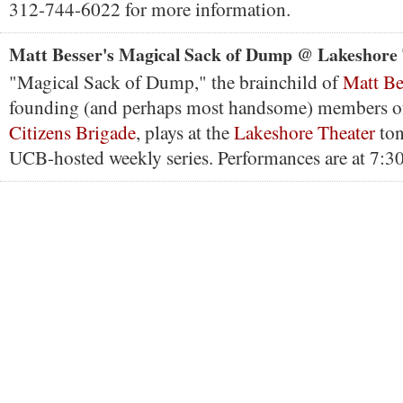
312-744-6022 for more information.
Matt Besser's Magical Sack of Dump @ Lakeshore
"Magical Sack of Dump," the brainchild of
Matt Be
founding (and perhaps most handsome) members o
Citizens Brigade
, plays at the
Lakeshore Theater
ton
UCB-hosted weekly series. Performances are at 7:3