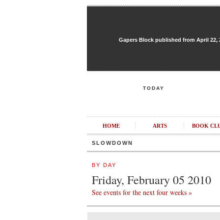
Gapers Block published from April 22, 20
TODAY
HOME
ARTS
BOOK CL
SLOWDOWN
BY DAY
Friday, February 05 2010
See events for the next four weeks »