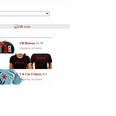
GB Buttons
$1.50
Shipping included
I ✶ Chi T-Shirts
$15
Shipping included