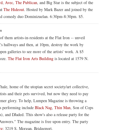
rd
,
Avec
,
The Publican
, and Big Star is the subject of the
at
The Hideout
. Hosted by Mark Bazer and joined by the
and comedy duo Dominizuelan. 6:30pm-8:30pm. $5.
ts
f them artists-in-residents at the Flat Iron -- unveil
's hallways and then, at 10pm, destroy the work by
open galleries to see more of the artists' work. A $5
ooze.
The Flat Iron Arts Building
is located at 1579 N.
hale, home of the utopian secret society/art collective,
ists and their pets survived, but now they need to pay
 former glory. To help, Lumpen Magazine is throwing a
ds performing include
Black Nag
,
Thin Man
, Son of Cops
), and DJaded. This show's also a release party for the
Answers." The magazine is free upon entry. The party
re
: 3219 S. Morgan, Bridgeport.