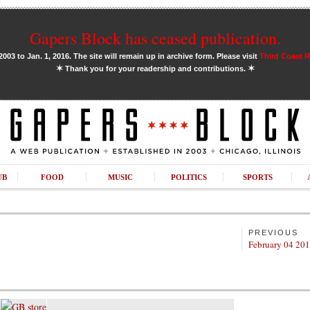
Gapers Block has ceased publication.
03 to Jan. 1, 2016. The site will remain up in archive form. Please visit
Third Coast 
✶
✶
Thank you for your readership and contributions.
UB
FOOD
MUSIC
POLITICS
SPORTS
PREVIOUS
February 04 20