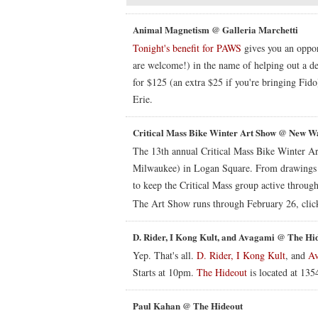
Animal Magnetism @ Galleria Marchetti
Tonight's benefit for PAWS
gives you an oppor
are welcome!) in the name of helping out a de
for $125 (an extra $25 if you're bringing Fid
Erie.
Critical Mass Bike Winter Art Show @ New W
The 13th annual Critical Mass Bike Winter Ar
Milwaukee) in Logan Square. From drawings to 
to keep the Critical Mass group active through
The Art Show runs through February 26, clic
D. Rider, I Kong Kult, and Avagami @ The Hi
Yep. That's all.
D. Rider,
I Kong Kult
, and
A
Starts at 10pm.
The Hideout
is located at 13
Paul Kahan @ The Hideout