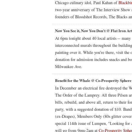
Chicago culinary idol, Paul Kahan of
Blackbi
two-year anniversary of The Interview Show 
founders of Bloodshot Records, The Blacks 
Now You See it, Now You Don't @ Flat Iron Ar
At 6pm tonight about 40 local artists -- many o
interconnected murals throughout the building
painting over it. While you're there, visit the 
donation for admission includes snacks and b
Milwaukee Ave.
Benefit for the Whale @ Co-Prosperity Sphere
In December an electrical fire destroyed the W
The Order of the Lamprey. All three Pilsen art
bills, rebuild, and above all, return to their
party, with a suggested donation of $10. Ban
(ex-Drapes), Members Only (80s glitter covers
special 114th issue of Lumpen, "Looking for 
will go from 9pm-2am at
Co-Prosperity Sphe