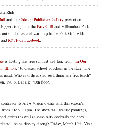
kate Rink
Ball
and the
Chicago Publishers Gallery
present an
bloggers tonight at the
Park Grill
and Millennium Park
 out on the ice, and warm up in the Park Grill with
o and
RSVP on Facebook
.
ute
is hosting this free summit-and-luncheon, "
In Our
n Illinois
," to discuss school vouchers in the state. The
e meal. Who says there's no such thing as a free lunch?
on, 190 S. LaSalle, 40th floor.
ontinues its Art + Vision events with this season's
h from 7 to 9:30 pm. The show will feature paintings,
al artists (as well as some tasty cocktails and hors
orks will be on display through Friday, March 19th. Visit