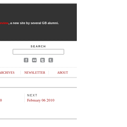
Review
, a new site by several GB alumni.
SEARCH
ARCHIVES
NEWSLETTER
ABOUT
NEXT
10
February 06 2010