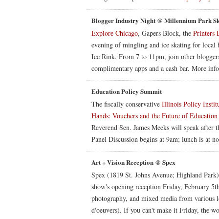
Blogger Industry Night @ Millennium Park S
Explore Chicago
, Gapers Block, the
Printers 
evening of mingling and ice skating for local 
Ice Rink. From 7 to 11pm, join other bloggers
complimentary apps and a cash bar. More inf
Education Policy Summit
The fiscally conservative
Illinois Policy Instit
Hands: Vouchers and the Future of Education i
Reverend Sen. James Meeks will speak after th
Panel Discussion begins at 9am; lunch is at no
Art + Vision Reception @ Spex
Spex (1819 St. Johns Avenue; Highland Park) c
show's opening reception Friday, February 5t
photography, and mixed media from various loc
d'oeuvers). If you can't make it Friday, the w