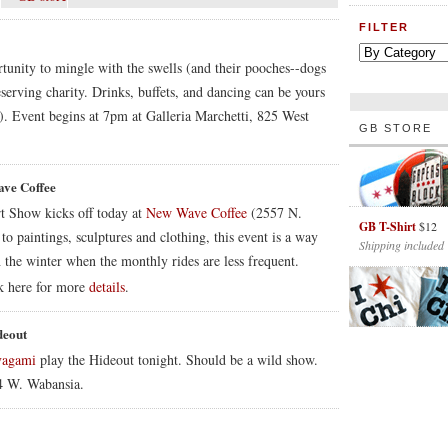
FILTER
tunity to mingle with the swells (and their pooches--dogs
serving charity. Drinks, buffets, and dancing can be yours
o). Event begins at 7pm at Galleria Marchetti, 825 West
GB STORE
ave Coffee
t Show kicks off today at
New Wave Coffee
(2557 N.
GB T-Shirt
$12
paintings, sculptures and clothing, this event is a way
Shipping included
 the winter when the monthly rides are less frequent.
k here for more
details
.
deout
vagami
play the Hideout tonight. Should be a wild show.
54 W. Wabansia.