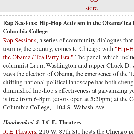
Rap Sessions: Hip-Hop Activism in the Obama/Tea
Columbia College
Rap Sessions
, a series of community dialogues that 
touring the country, comes to Chicago with
"Hip-H
the Obama / Tea Party Era."
The panel, which incl
columnist Laura Washington and rapper Chuck D, wi
ways the election of Obama, the emergence of the T
shifting national political landscape has both stren
diminished hip-hop's effectiveness at galvanizing y
is free from 6-8pm (doors open at 5:30pm) at the 
Columbia College, 1104 S. Wabash Ave.
@ I.C.E. Theaters
Hoodwinked
ICE Theaters
, 210 W. 87th St., hosts the Chicago p