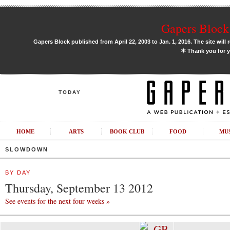
Gapers Block 
Gapers Block published from April 22, 2003 to Jan. 1, 2016. The site will 
✶
Thank you for y
TODAY
HOME
ARTS
BOOK CLUB
FOOD
MU
SLOWDOWN
BY DAY
Thursday, September 13 2012
See events for the next four weeks »