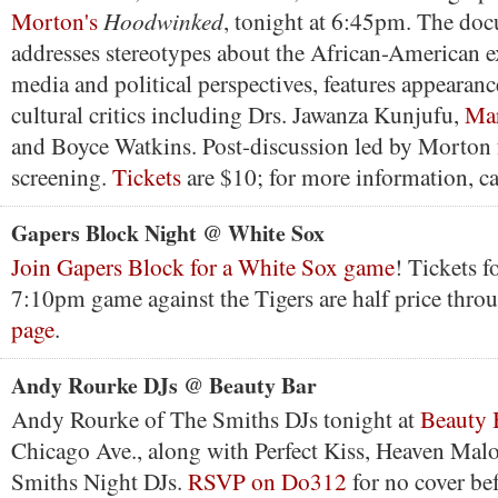
Hoodwinked
Morton's
, tonight at 6:45pm. The do
addresses stereotypes about the African-American 
media and political perspectives, features appearan
cultural critics including Drs. Jawanza Kunjufu,
Mar
and Boyce Watkins. Post-discussion led by Morton 
screening.
Tickets
are $10; for more information, c
Gapers Block Night @ White Sox
Join Gapers Block for a White Sox game
! Tickets f
7:10pm game against the Tigers are half price thr
page
.
Andy Rourke DJs @ Beauty Bar
Andy Rourke of The Smiths DJs tonight at
Beauty 
Chicago Ave., along with Perfect Kiss, Heaven Mal
Smiths Night DJs.
RSVP on Do312
for no cover be