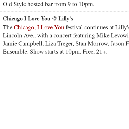
Old Style hosted bar from 9 to 10pm.
Chicago I Love You @ Lilly's
The
Chicago, I Love You
festival continues at Lilly
Lincoln Ave., with a concert featuring Mike Levowi
Jamie Campbell, Liza Treger, Stan Morrow, Jason 
Ensemble. Show starts at 10pm. Free, 21+.