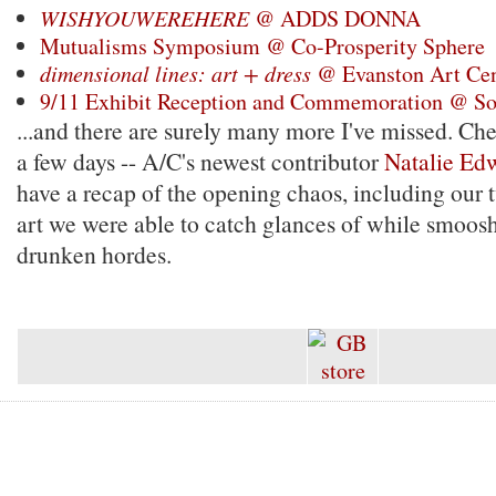
WISHYOUWEREHERE
@ ADDS DONNA
Mutualisms Symposium @ Co-Prosperity Sphere
dimensional lines: art + dress
@ Evanston Art Cen
9/11 Exhibit Reception and Commemoration @ So
...and there are surely many more I've missed. Ch
a few days -- A/C's newest contributor
Natalie Ed
have a recap of the opening chaos, including our 
art we were able to catch glances of while smoos
drunken hordes.