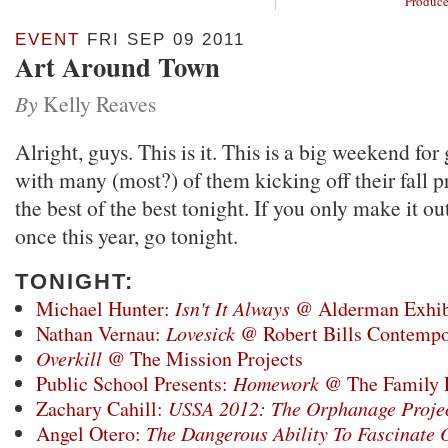
Produce
EVENT
FRI SEP 09 2011
Art Around Town
By
Kelly Reaves
Alright, guys. This is it. This is a big weekend for
with many (most?) of them kicking off their fall
the best of the best tonight. If you only make it o
once this year, go tonight.
TONIGHT:
Michael Hunter:
Isn't It Always
@ Alderman Exhib
Nathan Vernau:
Lovesick
@ Robert Bills Contempo
Overkill
@ The Mission Projects
Public School Presents:
Homework
@ The Family
Zachary Cahill:
USSA 2012: The Orphanage Proje
Angel Otero:
The Dangerous Ability To Fascinate 