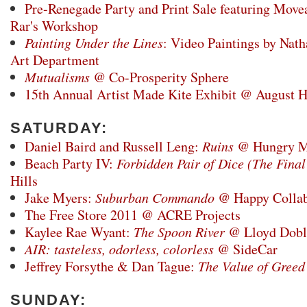
Pre-Renegade Party and Print Sale featuring Mov
Rar's Workshop
Painting Under the Lines
: Video Paintings by Nat
Art Department
Mutualisms
@ Co-Prosperity Sphere
15th Annual Artist Made Kite Exhibit @ August H
SATURDAY:
Daniel Baird and Russell Leng:
Ruins
@ Hungry M
Beach Party IV:
Forbidden Pair of Dice (The Fina
Hills
Jake Myers:
Suburban Commando
@ Happy Collabo
The Free Store 2011 @ ACRE Projects
Kaylee Rae Wyant:
The Spoon River
@ Lloyd Doble
AIR: tasteless, odorless, colorless
@ SideCar
Jeffrey Forsythe & Dan Tague:
The Value of Greed
SUNDAY: