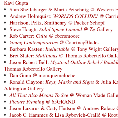
Kavi Gupta
Stan Shellabarger & Maria Petschnig @ Western E
Andrew Holmquist:
WORLDS COLLIDE!
@ Carrie
Harrison, Peltz, Smithenry @ Packer Schopf
Steve Hough:
Solid Space Liminal
@ Zg Gallery
Rob Carter:
Culte
@ ebersmoore
Young Contemporaries
@ CourtneyBlades
Barbara Kasten:
Ineluctable
@ Tony Wight Galler
Bret Slater:
Multinous
@ Thomas Robertello Gall
Jason Robert Bell:
Mystical Outlaw Rebel / Baadd
Thomas Robertello Gallery
Dan Gunn @ moniquemeloche
Ronald Clayton:
Keys, Marks and Signs
& Julia K
Addington Gallery
All That Also Means To See
@ Woman Made Galle
Picture Framing
@ 65GRAND
Jason Lazarus & Cody Hudson @ Andrew Rafacz 
Jacob C. Hammes & Lisa Rybovich-Crallé @ Root