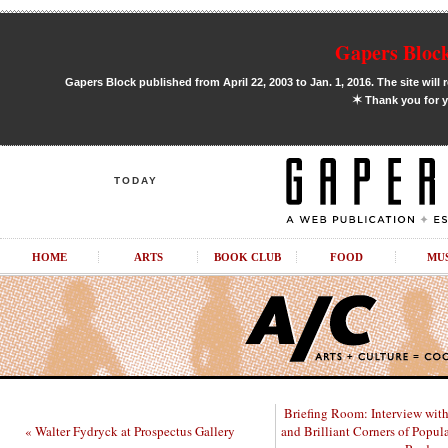
Gapers Block
Gapers Block published from April 22, 2003 to Jan. 1, 2016. The site will 
✶
Thank you for y
TODAY
HOME
ARTS
BOOK CLUB
FOOD
MU
Briefing Room: Interview with
« Walter Fydryck at Prospectus Gallery
and Brilliant Corners of Popu