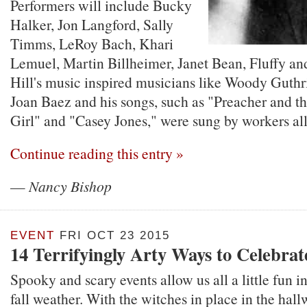
Performers will include Bucky
Halker, Jon Langford, Sally
Timms, LeRoy Bach, Khari
Lemuel, Martin Billheimer, Janet Bean, Fluffy a
Hill's music inspired musicians like Woody Guth
Joan Baez and his songs, such as "Preacher and th
Girl" and "Casey Jones," were sung by workers all
Continue reading this entry »
—
Nancy Bishop
EVENT
FRI OCT 23 2015
14 Terrifyingly Arty Ways to Celebra
Spooky and scary events allow us all a little fun i
fall weather. With the witches in place in the hal