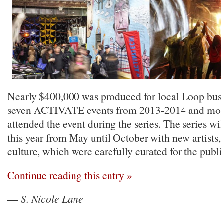
Nearly $400,000 was produced for local Loop busin
seven ACTIVATE events from 2013-2014 and mor
attended the event during the series. The series w
this year from May until October with new artists
culture, which were carefully curated for the publ
Continue reading this entry »
—
S. Nicole Lane