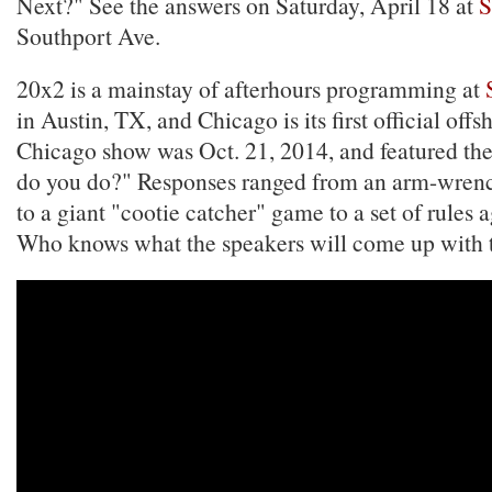
Next?" See the answers on Saturday, April 18 at
S
Southport Ave.
20x2 is a mainstay of afterhours programming at
in Austin, TX, and Chicago is its first official offs
Chicago show was Oct. 21, 2014, and featured th
do you do?" Responses ranged from an arm-wrenc
to a giant "cootie catcher" game to a set of rules a
Who knows what the speakers will come up with t