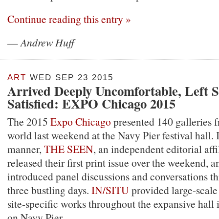
Continue reading this entry »
—
Andrew Huff
ART
WED SEP 23 2015
Arrived Deeply Uncomfortable, Left
Satisfied: EXPO Chicago 2015
The 2015
Expo Chicago
presented 140 galleries f
world last weekend at the Navy Pier festival hall. 
manner,
THE SEEN
, an independent editorial affi
released their first print issue over the weekend, 
introduced panel discussions and conversations t
three bustling days.
IN/SITU
provided large-scale 
site-specific works throughout the expansive hall 
on Navy Pier.