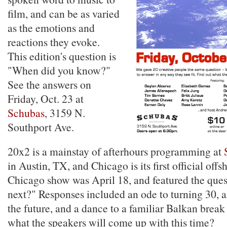
film, and can be as varied
as the emotions and
reactions they evoke.
This edition's question is
"When did you know?"
See the answers on
Friday, Oct. 23 at
Schubas
, 3159 N.
Southport Ave.
20x2 is a mainstay of afterhours programming at
in Austin, TX, and Chicago is its first official offs
Chicago show was April 18, and featured the ques
next?" Responses included an ode to turning 30, a
the future, and a dance to a familiar Balkan brea
what the speakers will come up with this time?