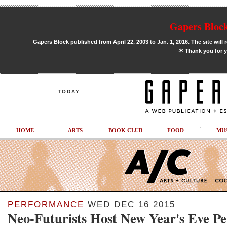
Gapers Block
Gapers Block published from April 22, 2003 to Jan. 1, 2016. The site will 
✶
Thank you for y
TODAY
HOME
ARTS
BOOK CLUB
FOOD
MU
PERFORMANCE
WED DEC 16 2015
Neo-Futurists Host New Year's Eve P