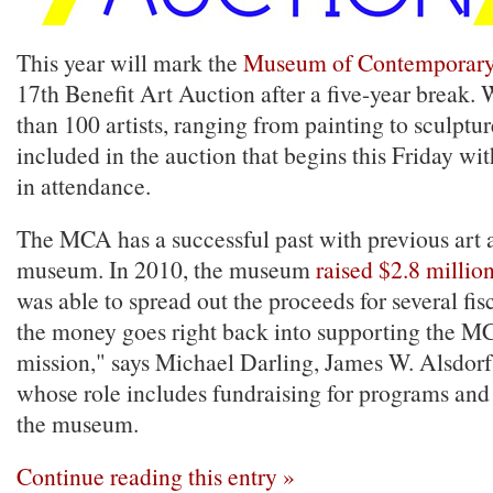
This year will mark the
Museum of Contemporary 
17th Benefit Art Auction after a five-year break.
than 100 artists, ranging from painting to sculptur
included in the auction that begins this Friday wi
in attendance.
The MCA has a successful past with previous art a
museum. In 2010, the museum
raised $2.8 millio
was able to spread out the proceeds for several fisc
the money goes right back into supporting the M
mission," says Michael Darling, James W. Alsdorf
whose role includes fundraising for programs and
the museum.
Continue reading this entry »