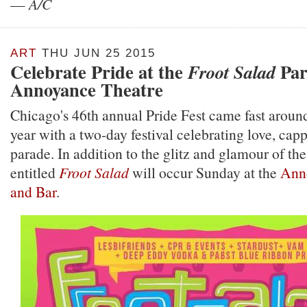
—
A/C
ART
THU JUN 25 2015
Celebrate Pride at the
Par
Froot Salad
Annoyance Theatre
Chicago's 46th annual Pride Fest came fast around
year with a two-day festival celebrating love, ca
parade. In addition to the glitz and glamour of the
entitled
Froot Salad
will occur Sunday at the
Ann
and Bar
.