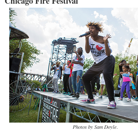
Chicago Fire Festival
Photos by Sam Doyle.