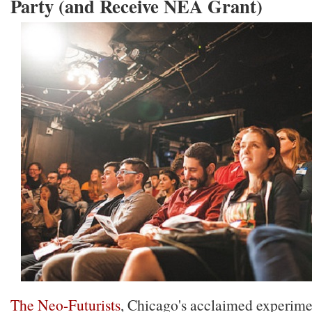
Party (and Receive NEA Grant)
The Neo-Futurists
, Chicago's acclaimed experime