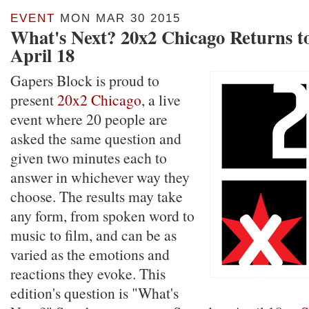
EVENT
MON MAR 30 2015
What's Next? 20x2 Chicago Returns t
April 18
Gapers Block is proud to
present
20x2 Chicago
, a live
event where 20 people are
asked the same question and
given two minutes each to
answer in whichever way they
choose. The results may take
any form, from spoken word to
music to film, and can be as
varied as the emotions and
reactions they evoke. This
edition's question is "What's