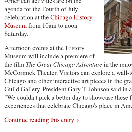
American activities are on the
agenda for the Fourth of July
celebration at the
Chicago History
Museum
from 10am to noon
Saturday.
Afternoon events at the History
Museum will include a premiere of
the film
The Great Chicago Adventure
in the reno
McCormick Theater. Visitors can explore a wall-
Chicago and other interactive art pieces in the gr
Guild Gallery. President Gary T. Johnson said in a
"We couldn't pick a better day to showcase these 
experiences that celebrate Chicago's place in Ame
Continue reading this entry »