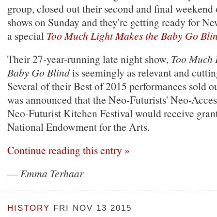
group, closed out their second and final weekend 
shows on Sunday and they're getting ready for Ne
a special
Too Much Light Makes the Baby Go Bli
Their 27-year-running late night show,
Too Much 
Baby Go Blind
is seemingly as relevant and cuttin
Several of their Best of 2015 performances sold ou
was announced that the Neo-Futurists' Neo-Acce
Neo-Futurist Kitchen Festival would receive gran
National Endowment for the Arts.
Continue reading this entry »
—
Emma Terhaar
HISTORY
FRI NOV 13 2015