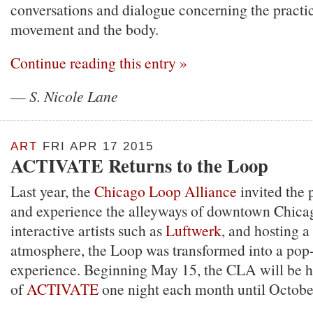
conversations and dialogue concerning the practi
movement and the body.
Continue reading this entry »
—
S. Nicole Lane
ART
FRI APR 17 2015
ACTIVATE Returns to the Loop
Last year, the
Chicago Loop Alliance
invited the p
and experience the alleyways of downtown Chica
interactive artists such as
Luftwerk
, and hosting a
atmosphere, the Loop was transformed into a pop
experience. Beginning May 15, the CLA will be ho
of
ACTIVATE
one night each month until Octobe