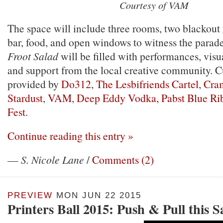
Courtesy of VAM
The space will include three rooms, two blackout r
bar, food, and open windows to witness the parade 
Froot Salad
will be filled with performances, visua
and support from the local creative community. Cu
provided by
Do312
,
The Lesbifriends Cartel
,
Cra
Stardust
,
VAM
,
Deep Eddy Vodka
,
Pabst Blue Ri
Fest
.
Continue reading this entry »
—
S. Nicole Lane
/
Comments (2)
PREVIEW
MON JUN 22 2015
Printers Ball 2015: Push & Pull this 