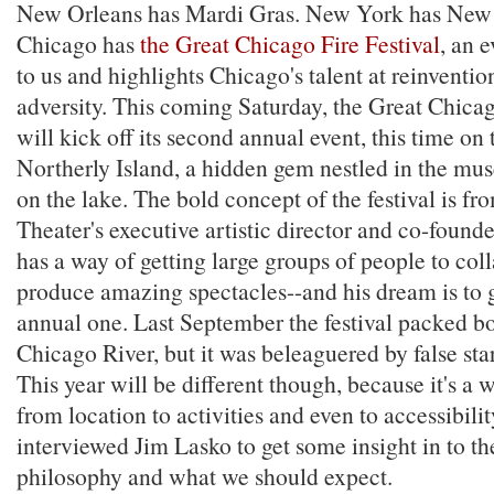
New Orleans has Mardi Gras. New York has New
Chicago has
the Great Chicago Fire Festival
, an e
to us and highlights Chicago's talent at reinvention
adversity. This coming Saturday, the Great Chicag
will kick off its second annual event, this time on 
Northerly Island, a hidden gem nestled in the m
on the lake. The bold concept of the festival is 
Theater's executive artistic director and co-found
has a way of getting large groups of people to col
produce amazing spectacles--and his dream is to 
annual one. Last September the festival packed bo
Chicago River, but it was beleaguered by false star
This year will be different though, because it's a
from location to activities and even to accessibilit
interviewed Jim Lasko to get some insight in to t
philosophy and what we should expect.