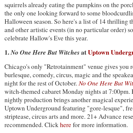
squirrels already eating the pumpkins on the porc
the only one looking forward to some bloodcurdlin
Halloween season. So here's a list of 14 thrilling 
and other artistic events (in no particular order) s
celebrate Hallow's Eve this year.
1.
at
Uptown Underg
No One Here But Witches
Chicago's only "Retrotainment" venue gives you r
burlesque, comedy, circus, magic and the speakeas
night for the rest of October.
No One Here But Wi
witch-themed cabaret Monday nights at 7:00pm.
nightly production brings another magical experie
Uptown Underground featuring "gore-lesque", fr
striptease, circus arts and more. 21+ Advance res
recommended. Click
here
for more information.