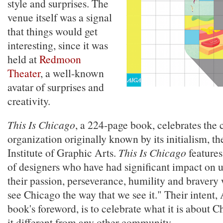
style and surprises. The
venue itself was a signal
that things would get
interesting, since it was
held at
Redmoon
Theater
, a well-known
avatar of surprises and
creativity.
This Is Chicago
, a 224-page book, celebrates the 
organization originally known by its initialism, 
Institute of Graphic Arts.
This Is Chicago
features
of designers who have had significant impact on u
their passion, perseverance, humility and bravery 
see Chicago the way that we see it." Their intent,
book's foreword, is to celebrate what it is about 
it different from any other community.