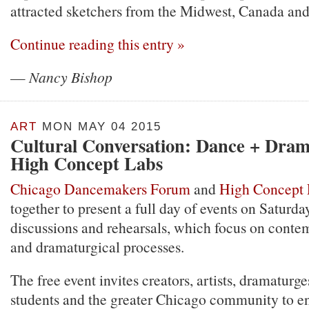
attracted sketchers from the Midwest, Canada an
Continue reading this entry »
—
Nancy Bishop
ART
MON MAY 04 2015
Cultural Conversation: Dance + Dra
High Concept Labs
Chicago Dancemakers Forum
and
High Concept 
together to present a full day of events on Saturda
discussions and rehearsals, which focus on cont
and dramaturgical processes.
The free event invites creators, artists, dramaturge
students and the greater Chicago community to en