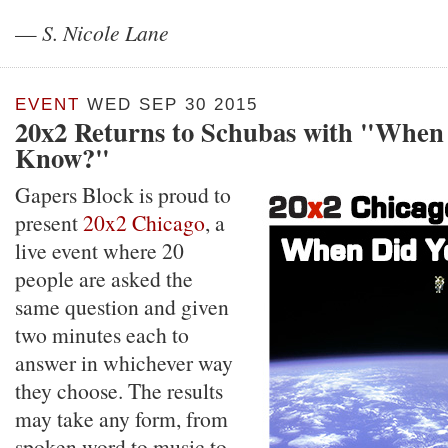
—
S. Nicole Lane
EVENT
WED SEP 30 2015
20x2 Returns to Schubas with "When
Know?"
Gapers Block is proud to
present
20x2 Chicago
, a
live event where 20
people are asked the
same question and given
two minutes each to
answer in whichever way
they choose. The results
may take any form, from
spoken word to music to