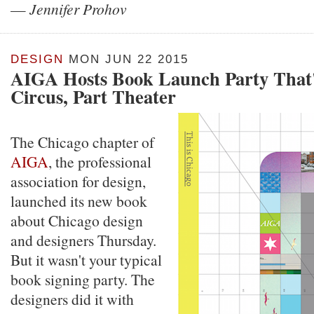
—
Jennifer Prohov
DESIGN
MON JUN 22 2015
AIGA Hosts Book Launch Party That'
Circus, Part Theater
The Chicago chapter of
AIGA
, the professional
association for design,
launched its new book
about Chicago design
and designers Thursday.
But it wasn't your typical
book signing party. The
designers did it with