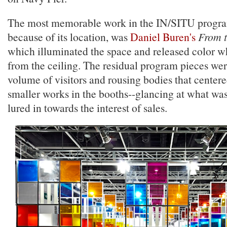
The most memorable work in the IN/SITU progra
because of its location, was
Daniel Buren's
From 
which illuminated the space and released color w
from the ceiling. The residual program pieces we
volume of visitors and rousing bodies that center
smaller works in the booths--glancing at what wa
lured in towards the interest of sales.