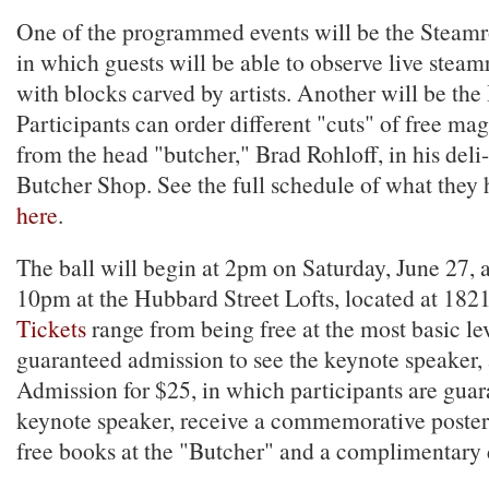
One of the programmed events will be the Steamro
in which guests will be able to observe live steamr
with blocks carved by artists. Another will be th
Participants can order different "cuts" of free m
from the head "butcher," Brad Rohloff, in his de
Butcher Shop. See the full schedule of what they
here
.
The ball will begin at 2pm on Saturday, June 27, an
10pm at the Hubbard Street Lofts, located at 182
Tickets
range from being free at the most basic lev
guaranteed admission to see the keynote speaker,
Admission for $25, in which participants are guar
keynote speaker, receive a commemorative poster 
free books at the "Butcher" and a complimentary d