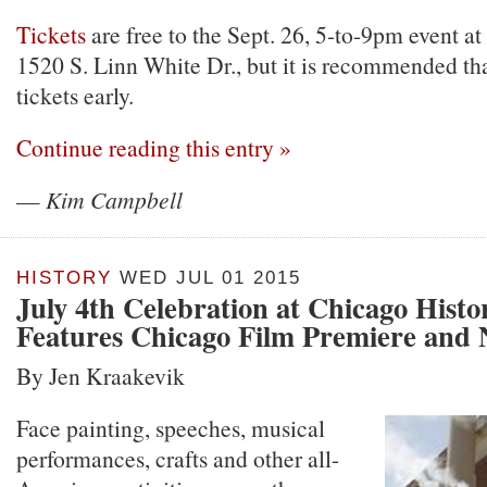
Tickets
are free to the Sept. 26, 5-to-9pm event at
1520 S. Linn White Dr., but it is recommended th
tickets early.
Continue reading this entry »
—
Kim Campbell
HISTORY
WED JUL 01 2015
July 4th Celebration at Chicago His
Features Chicago Film Premiere and N
By Jen Kraakevik
Face painting, speeches, musical
performances, crafts and other all-