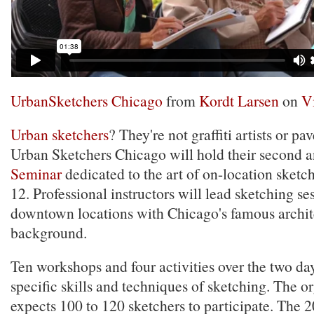
UrbanSketchers Chicago
from
Kordt Larsen
on
V
Urban sketchers
? They're not graffiti artists or p
Urban Sketchers Chicago will hold their second 
Seminar
dedicated to the art of on-location sketc
12. Professional instructors will lead sketching se
downtown locations with Chicago's famous archit
background.
Ten workshops and four activities over the two day
specific skills and techniques of sketching. The o
expects 100 to 120 sketchers to participate. The 