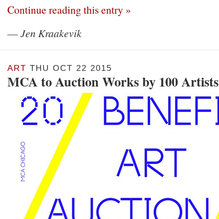
Continue reading this entry »
—
Jen Kraakevik
ART
THU OCT 22 2015
MCA to Auction Works by 100 Artists