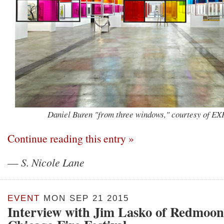
Daniel Buren "from three windows," courtesy of E
Continue reading this entry »
—
S. Nicole Lane
EVENT
MON SEP 21 2015
Interview with Jim Lasko of Redmoon