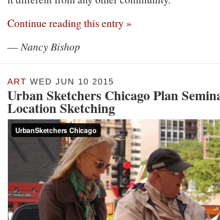
Continue reading this entry »
—
Nancy Bishop
ART
WED JUN 10 2015
Urban Sketchers Chicago Plan Semina
Location Sketching