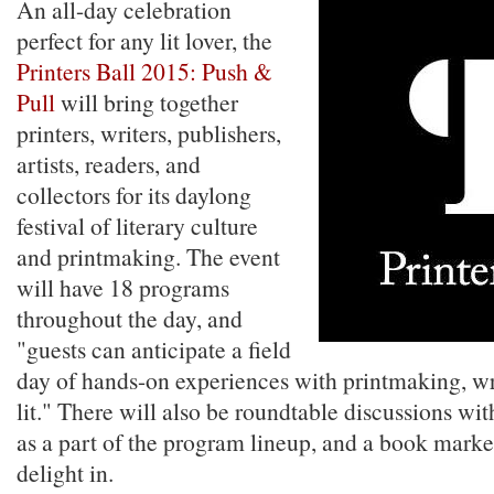
An all-day celebration
perfect for any lit lover, the
Printers Ball 2015: Push &
Pull
will bring together
printers, writers, publishers,
artists, readers, and
collectors for its daylong
festival of literary culture
and printmaking. The event
will have 18 programs
throughout the day, and
"guests can anticipate a field
day of hands-on experiences with printmaking, wri
lit." There will also be roundtable discussions wit
as a part of the program lineup, and a book market
delight in.