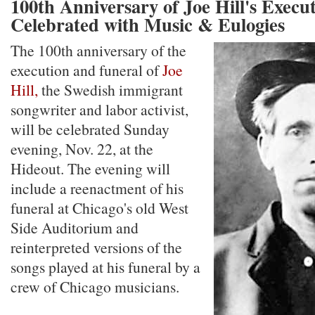
100th Anniversary of Joe Hill's Execut
Celebrated with Music & Eulogies
The 100th anniversary of the
execution and funeral of
Joe
Hill,
the Swedish immigrant
songwriter and labor activist,
will be celebrated Sunday
evening, Nov. 22, at the
Hideout. The evening will
include a reenactment of his
funeral at Chicago's old West
Side Auditorium and
reinterpreted versions of the
songs played at his funeral by a
crew of Chicago musicians.