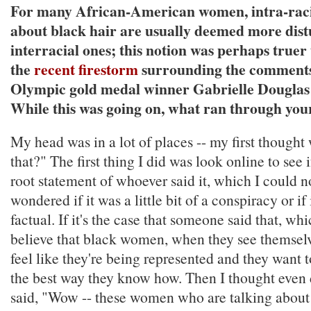
For many African-American women, intra-rac
about black hair are usually deemed more dist
interracial ones; this notion was perhaps truer
the
recent firestorm
surrounding the comment
Olympic gold medal winner Gabrielle Douglas 
While this was going on, what ran through you
My head was in a lot of places -- my first though
that?" The first thing I did was look online to see i
root statement of whoever said it, which I could no
wondered if it was a little bit of a conspiracy or if
factual. If it's the case that someone said that, whi
believe that black women, when they see themsel
feel like they're being represented and they want 
the best way they know how. Then I thought even d
said, "Wow -- these women who are talking about 