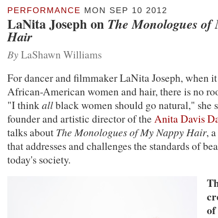
PERFORMANCE
MON SEP 10 2012
LaNita Joseph on
The Monologues of
Hair
By
LaShawn Williams
For dancer and filmmaker LaNita Joseph, when it
African-American women and hair, there is no roo
"I think
all
black women should go natural," she s
founder and artistic director of the
Anita Davis D
talks about
The Monologues of My Nappy Hair
, 
that addresses and challenges the standards of be
today's society.
Th
cr
of