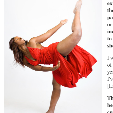
ex
th
pa
or
in
to
sh
I 
of
ye
I'
[L
Th
be
cu