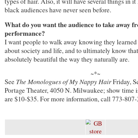
types of hair. Also, it will have several things in i
black audiences have never seen before.
What do you want the audience to take away fr
performance?
I want people to walk away knowing they learned a
about society and life, and to ultimately know tha
absolutely beautiful the way they naturally are.
~*~
See
The Monologues of My Nappy Hair
Friday, S
Portage Theater, 4050 N. Milwaukee; show time 
are $10-$35. For more information, call 773-807-