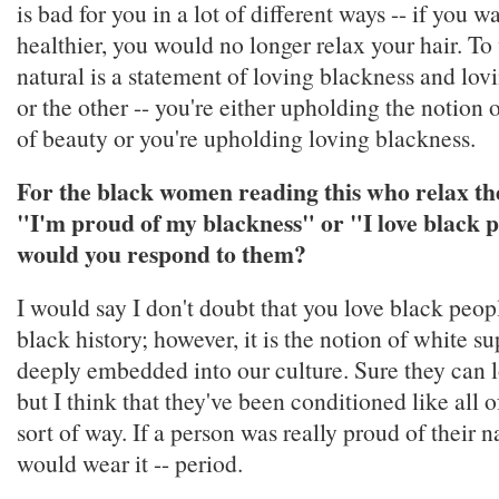
is bad for you in a lot of different ways -- if you w
healthier, you would no longer relax your hair. To
natural is a statement of loving blackness and lovin
or the other -- you're either upholding the notion 
of beauty or you're upholding loving blackness.
For the black women reading this who relax the
"I'm proud of my blackness" or "I love black p
would you respond to them?
I would say I don't doubt that you love black peop
black history; however, it is the notion of white s
deeply embedded into our culture. Sure they can 
but I think that they've been conditioned like all 
sort of way. If a person was really proud of their na
would wear it -- period.