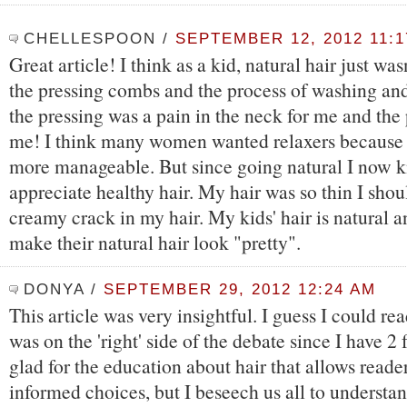
CHELLESPOON
/
SEPTEMBER 12, 2012 11:1
Great article! I think as a kid, natural hair just wasn
the pressing combs and the process of washing and
the pressing was a pain in the neck for me and the
me! I think many women wanted relaxers because 
more manageable. But since going natural I now 
appreciate healthy hair. My hair was so thin I sho
creamy crack in my hair. My kids' hair is natural 
make their natural hair look "pretty".
DONYA
/
SEPTEMBER 29, 2012 12:24 AM
This article was very insightful. I guess I could re
was on the 'right' side of the debate since I have 2 
glad for the education about hair that allows read
informed choices, but I beseech us all to understa