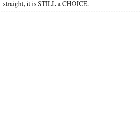
straight, it is STILL a CHOICE.