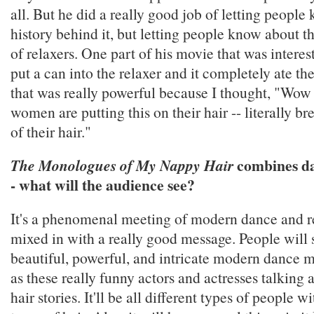
all. But he did a really good job of letting people
history behind it, but letting people know about t
of relaxers. One part of his movie that was intere
put a can into the relaxer and it completely ate th
that was really powerful because I thought, "Wow -
women are putting this on their hair -- literally b
of their hair."
combines da
The Monologues of My Nappy Hair
- what will the audience see?
It's a phenomenal meeting of modern dance and re
mixed in with a really good message. People will 
beautiful, powerful, and intricate modern dance 
as these really funny actors and actresses talking 
hair stories. It'll be all different types of people wi