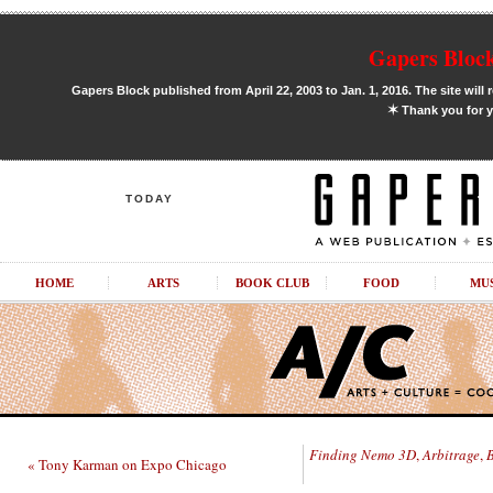
Gapers Block
Gapers Block published from April 22, 2003 to Jan. 1, 2016. The site will 
✶
Thank you for y
TODAY
HOME
ARTS
BOOK CLUB
FOOD
MU
Finding Nemo 3D
,
Arbitrage
,
« Tony Karman on Expo Chicago