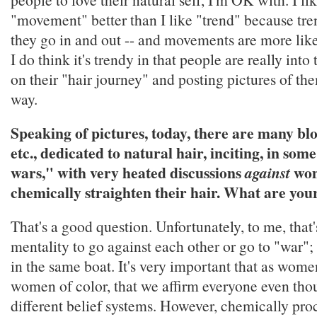
"movement" better than I like "trend" because tren
they go in and out -- and movements are more like
I do think it's trendy in that people are really into
on their "hair journey" and posting pictures of th
way.
Speaking of pictures, today, there are many bl
etc., dedicated to natural hair, inciting, in som
wars," with very heated discussions
wo
against
chemically straighten their hair. What are you
That's a good question. Unfortunately, to me, that'
mentality to go against each other or go to "war"; 
in the same boat. It's very important that as wome
women of color, that we affirm everyone even th
different belief systems. However, chemically pro