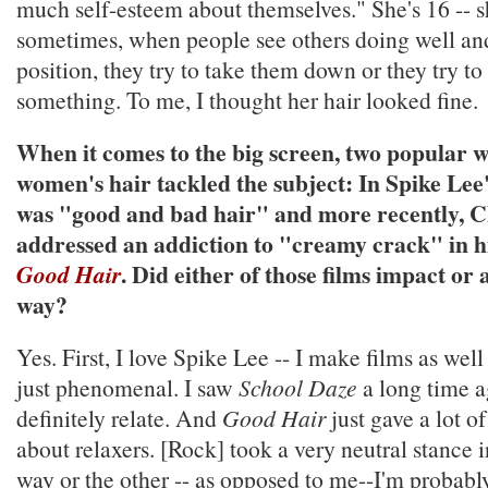
much self-esteem about themselves." She's 16 -- sh
sometimes, when people see others doing well and
position, they try to take them down or they try to
something. To me, I thought her hair looked fine.
When it comes to the big screen, two popular 
women's hair tackled the subject: In Spike Lee
was "good and bad hair" and more recently, C
addressed an addiction to "creamy crack" in 
. Did either of those films impact or 
Good Hair
way?
Yes. First, I love Spike Lee -- I make films as well
just phenomenal. I saw
School Daze
a long time a
definitely relate. And
Good Hair
just gave a lot o
about relaxers. [Rock] took a very neutral stance 
way or the other -- as opposed to me--I'm probably