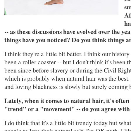
su
Af
ha
-- as these discussions have evolved over the yea
things have you noticed? Do you think things a
I think they're a little bit better. I think our histor
been a roller coaster -- but I don't think it's been th
been since before slavery or during the Civil Rig
which is probably when natural hair was the best. 
and loving blackness is slowly but surely coming 
Lately, when it comes to natural hair, it's often
"trend" or a "movement" -- do you agree with
I do think that it's a little bit trendy today but what
people to love their natural self, I'm OK with. I li