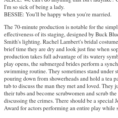
I'm so sick of being a lady.
BESSIE: You'll be happy when you're married.
The 70-minute production is notable for the simpl
effectiveness of its staging, designed by Buck Bl
Smith's lighting. Rachel Lambert's bridal costumes
brief time they are dry and look just fine when s
production takes full advantage of its watery sym
play opens, the submerged brides perform a sync
swimming routine. They sometimes stand under s
pouring down from showerheads and hold a tea pa
tub to discuss the man they met and loved. They j
their tubs and become scrubwomen and scrub the 
discussing the crimes. There should be a special 
Award for actors performing an entire play while 