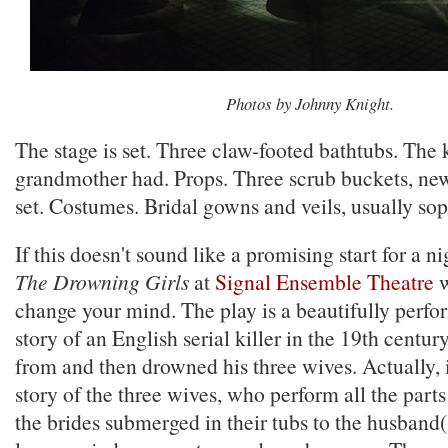
Photos by Johnny Knight.
The stage is set. Three claw-footed bathtubs. The 
grandmother had. Props. Three scrub buckets, new
set. Costumes. Bridal gowns and veils, usually so
If this doesn't sound like a promising start for a ni
The Drowning Girls
at
Signal Ensemble Theatre
w
change your mind. The play is a beautifully perfor
story of an English serial killer in the 19th centu
from and then drowned his three wives. Actually, i
story of the three wives, who perform all the parts
the brides submerged in their tubs to the husband(s