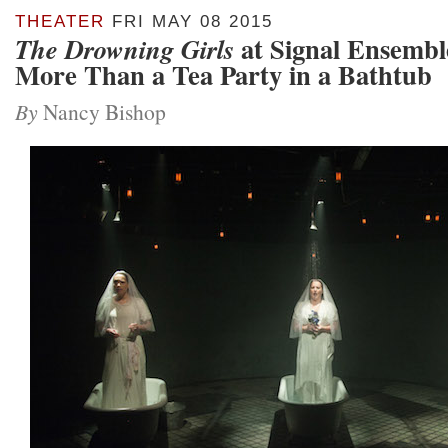
THEATER
FRI MAY 08 2015
at Signal Ensembl
The Drowning Girls
More Than a Tea Party in a Bathtub
By
Nancy Bishop