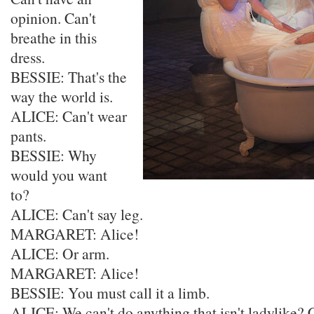
opinion. Can't
breathe in this
dress.
BESSIE: That's the
way the world is.
ALICE: Can't wear
pants.
BESSIE: Why
would you want
to?
ALICE: Can't say leg.
MARGARET: Alice!
ALICE: Or arm.
MARGARET: Alice!
BESSIE: You must call it a limb.
ALICE: We can't do anything that isn't ladylike? Ca