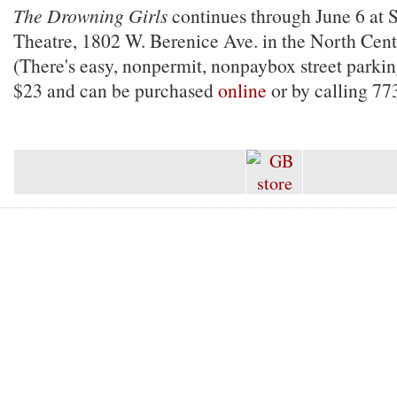
The Drowning Girls
continues through June 6 at 
Theatre, 1802 W. Berenice Ave. in the North Cen
(There's easy, nonpermit, nonpaybox street parkin
$23 and can be purchased
online
or by calling 77