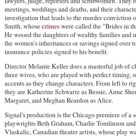
lawyers, judge, reporters and scrubwomen. They re
meetings, weddings and deaths, and their characte
investigation that leads to the murder conviction
Smith, whose
crimes
were called the "Brides in t
He wooed the daughters of wealthy families and 
the women's inheritances or savings signed over 
insurance policies signed to his benefit.
Director Melanie Keller does a masterful job of 
three wives, who are played with perfect timing, s
accents as they change characters. From left to righ
they are Katherine Schwartz as Bessie, Anne She
Margaret, and Meghan Reardon as Alice.
Signal's production is the Chicago premiere of a s
playwrights Beth Graham, Charlie Tomlinson and
Vlaskalic, Canadian theater artists, whose play wa