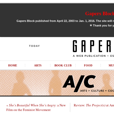
Gapers Block
Gapers Block published from April 22, 2003 to Jan. 1, 2016. The site will 
✶
Thank you for y
TODAY
HOME
ARTS
BOOK CLUB
FOOD
MU
«
She's Beautiful When She's Angry
: a New
Review:
The Project(s)
at Am
Film on the Feminist Movement