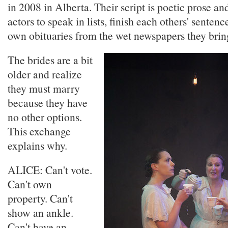
in 2008 in Alberta. Their script is poetic prose an
actors to speak in lists, finish each others' sentenc
own obituaries from the wet newspapers they bring 
The brides are a bit
older and realize
they must marry
because they have
no other options.
This exchange
explains why.
ALICE: Can't vote.
Can't own
property. Can't
show an ankle.
Can't have an